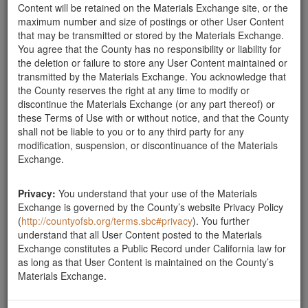
Content will be retained on the Materials Exchange site, or the
maximum number and size of postings or other User Content
Report this ad
that may be transmitted or stored by the Materials Exchange.
You agree that the County has no responsibility or liability for
the deletion or failure to store any User Content maintained or
transmitted by the Materials Exchange. You acknowledge that
Categories
the County reserves the right at any time to modify or
discontinue the Materials Exchange (or any part thereof) or
Home
- Boulders
these Terms of Use with or without notice, and that the County
shall not be liable to you or to any third party for any
Rocks
modification, suspension, or discontinuance of the Materials
Soil
Exchange.
Mulch
Boulders
Other
Privacy:
You understand that your use of the Materials
Exchange is governed by the County’s website Privacy Policy
(
http://countyofsb.org/terms.sbc#privacy
). You further
understand that all User Content posted to the Materials
Exchange constitutes a Public Record under California law for
Santa Barbara County Public Works Department, Resource
as long as that User Content is maintained on the County’s
Recovery & Waste Management Division 805-882-3600
Materials Exchange.
LessIsMore.org