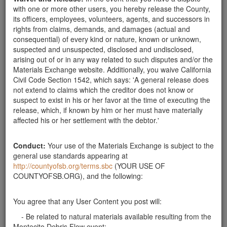
with one or more other users, you hereby release the County,
its officers, employees, volunteers, agents, and successors in
rights from claims, demands, and damages (actual and
Send Message
consequential) of every kind or nature, known or unknown,
suspected and unsuspected, disclosed and undisclosed,
Phone: 805-565-1225
arising out of or in any way related to such disputes and/or the
Materials Exchange website. Additionally, you waive California
Civil Code Section 1542, which says: 'A general release does
not extend to claims which the creditor does not know or
Related ads
suspect to exist in his or her favor at the time of executing the
release, which, if known by him or her must have materially
Boulders Needed
affected his or her settlement with the debtor.'
We are looking for 12 3'-4' boulders and at least 12
2'-3' boulders to help stablalize a hillside as part of our
Conduct:
Your use of the Materials Exchange is subject to the
landcape project in Santa Barbara. We can use more
general use standards appearing at
if it would help someone in the flood zone. Please
http://countyofsb.org/terms.sbc
(YOUR USE OF
contact Tina at 626 824-9636. Thanks.
COUNTYOFSB.ORG), and the following:
Santa Barbara County
boulder search
You agree that any User Content you post will:
would appreciate approximately dozen 2 - 3 foot
- Be related to natural materials available resulting from the
diameter rounded sandstone boulders for landscaping
Montecito Debris Flow event;