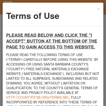
×
Toggl
Terms of Use
navig
Home
Santa Barbara County
Boulders
Rocks and Boulders of all sizes Available
PLEASE READ BELOW AND CLICK THE "I
Santa Barbara County's Free Natural Materials
ACCEPT" BUTTON AT THE BOTTOM OF THE
Exchange Site
PAGE TO GAIN ACCESS TO THIS WEBSITE.
Welcome to Santa Barbara County's Free Natural Materials
PLEASE READ THE FOLLOWING TERMS OF USE
Exchange website. The
County Public Works Department
("TERMS") CAREFULLY BEFORE USING THIS WEBSITE. BY
established this site in response to flooding events. We hope this
ACCESSING OR USING SANTA BARBARA COUNTY'S
resource will facilitate the sharing of usable materials and limit the
("COUNTY") FREE NATURAL MATERIALS EXCHANGE
amount of debris heading to area landfills. By using this site,
WEBSITE (“MATERIALS EXCHANGE”), INCLUDING BUT NOT
homeowners and contractors can connect directly with those who
LIMITED TO ALL SUBPAGES, SUBDOMAINS AND RELATED
have materials on their property that they need to remove.
DOMAINS, YOU AGREE, WITHOUT LIMITATION OR
QUALIFICATION, TO THE COUNTY’S GENERAL TERMS OF
The listed materials are free of charge. The parties involved in the
SERVICE AND PRIVACY POLICY AVAILABLE AT
exchange will determine how the material is transported from one
HTTP://COUNTYOFSB.ORG/TERMS.SBC
, FULLY
property to another. Please note: This site is only intended for
INCORPORATED BY REFERENCE INTO THESE TERMS OF
natural materials. Please do not list household items such as