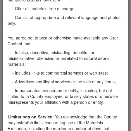
... thanks! ...
Santa Barbara County
- Offer all materials free of charge;
Wanted: Boulders and Soil
- Consist of appropriate and relevant language and photos
only.
We are looking for boulders and soil. Please contact
Mark Peterson at
mptrson@gmail.com
or 952-484-
8596. Thank you!
Santa Barbara County
You agree not to post or otherwise make available any User
Content that:
Need boulder to hold my parking lot
- Is false, deceptive, misleading, deceitful, or
My parking lot collapsed with the rain and I am
misinformative, offensive, or unrelated to natural debris
needing boulders >2 ft to recreate a retaining wall. I
materials;
can arrange pick up at your property. Thank you
- Includes links to commercial services or web sites;
Santa Barbara County
- Advertises any illegal services or the sale of any items;
Welcoming Boulders
- Impersonates any person or entity, including, but not
Looking for large boulders to be used for my house
limited to, a County employee, or falsely states or otherwise
that's under construction. Would be happy to pay for
misrepresents your affiliation with a person or entity.
delivery. Boulders from 3 to 6 feet in diameter. Also
looking for river rock for the same project. The
location is on the Riviera, Mission Ridge Road …
Limitations on Service:
You acknowledge that the County
may establish limits concerning use of the Materials
Santa Barbara County
Exchange, including the maximum number of days that