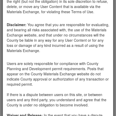
the right (but not the obligation) in its sole discretion to refuse,
all sizes Available
delete, or move any User Content that is available via the
Materials Exchange, for violating these Terms of Use.
Disclaimer:
You agree that you are responsible for evaluating,
and bearing all risks associated with, the use of the Materials
Exchange website, and that under no circumstances will the
County be liable in any way for any User Content or for any
loss or damage of any kind incurred as a result of using the
Materials Exchange.
Users are solely responsible for compliance with County
Planning and Development permit requirements. Posts that
appear on the County Materials Exchange website do not
indicate County approval or authorization of any transaction or
Santa Barbara County
Terry L Anderson
03-14-18
2543 Hits
required permit.
If there is a dispute between users on this site, or between
I have a large number of boulders and rocks (all sizes) on my
users and any third party, you understand and agree that the
property that i would like to get rid of. Removal will require fairly
County is under no obligation to become involved.
large equipment.
1060 Ladera Lane
Waiver and Release:
In the event that you have a dispute