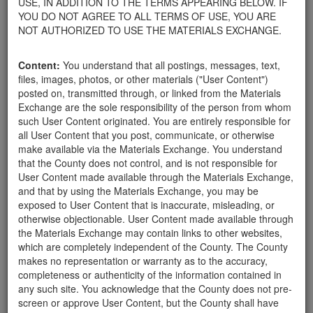
USE, IN ADDITION TO THE TERMS APPEARING BELOW. IF
appliances, electronics, furniture, or other products used within
YOU DO NOT AGREE TO ALL TERMS OF USE, YOU ARE
your home.
NOT AUTHORIZED TO USE THE MATERIALS EXCHANGE.
For property owners donating or receiving soil, please view the
Public Health Department's FAQs regarding soil testing
. For
Content:
You understand that all postings, messages, text,
requirements related to the importation of material onto your
files, images, photos, or other materials ("User Content")
property, please call the Planning & Development Department at
posted on, transmitted through, or linked from the Materials
805-568-3030. In addition, residents needing further guidance
Exchange are the sole responsibility of the person from whom
regarding options for debris removal from their properties can
such User Content originated. You are entirely responsible for
download a copy of the County's
Waste Removal Options in
all User Content that you post, communicate, or otherwise
Cases of Major Weather Events Guidelines
. See the "Soil"
make available via the Materials Exchange. You understand
category page for additional important considerations related to
that the County does not control, and is not responsible for
soil exchanges.
User Content made available through the Materials Exchange,
The County is providing this forum to post information related to
and that by using the Materials Exchange, you may be
the exchange of materials only and is not responsible for the
exposed to User Content that is inaccurate, misleading, or
accuracy of information posted or the individual transactions that
otherwise objectionable. User Content made available through
occur as a result of the posting. Use of this website is subject to
the Materials Exchange may contain links to other websites,
the complete
Terms of Use
, and the County retains the right to
which are completely independent of the County. The County
delete any post that does not conform to the
Terms of Use
.
makes no representation or warranty as to the accuracy,
completeness or authenticity of the information contained in
any such site. You acknowledge that the County does not pre-
Rocks and Boulders of
screen or approve User Content, but the County shall have