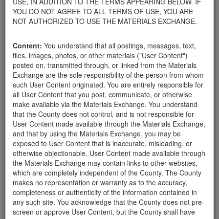
USE, IN ADDITION TO THE TERMS APPEARING BELOW. IF
appliances, electronics, furniture, or other products used within
YOU DO NOT AGREE TO ALL TERMS OF USE, YOU ARE
your home.
NOT AUTHORIZED TO USE THE MATERIALS EXCHANGE.
For property owners donating or receiving soil, please view the
Public Health Department's FAQs regarding soil testing
. For
Content:
You understand that all postings, messages, text,
requirements related to the importation of material onto your
files, images, photos, or other materials ("User Content")
property, please call the Planning & Development Department at
posted on, transmitted through, or linked from the Materials
805-568-3030. In addition, residents needing further guidance
Exchange are the sole responsibility of the person from whom
regarding options for debris removal from their properties can
such User Content originated. You are entirely responsible for
download a copy of the County's
Waste Removal Options in
all User Content that you post, communicate, or otherwise
Cases of Major Weather Events Guidelines
. See the "Soil"
make available via the Materials Exchange. You understand
category page for additional important considerations related to
that the County does not control, and is not responsible for
soil exchanges.
User Content made available through the Materials Exchange,
The County is providing this forum to post information related to
and that by using the Materials Exchange, you may be
the exchange of materials only and is not responsible for the
exposed to User Content that is inaccurate, misleading, or
accuracy of information posted or the individual transactions that
otherwise objectionable. User Content made available through
occur as a result of the posting. Use of this website is subject to
the Materials Exchange may contain links to other websites,
the complete
Terms of Use
, and the County retains the right to
which are completely independent of the County. The County
delete any post that does not conform to the
Terms of Use
.
makes no representation or warranty as to the accuracy,
completeness or authenticity of the information contained in
any such site. You acknowledge that the County does not pre-
Free Mulch Pile
screen or approve User Content, but the County shall have