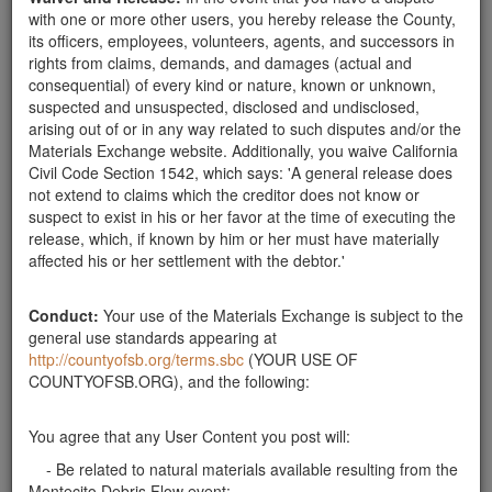
with one or more other users, you hereby release the County,
4430 Calle Real, Santa Barbara, CA 93110
its officers, employees, volunteers, agents, and successors in
rights from claims, demands, and damages (actual and
consequential) of every kind or nature, known or unknown,
Send Message
suspected and unsuspected, disclosed and undisclosed,
arising out of or in any way related to such disputes and/or the
Phone: 805-681-4345
Materials Exchange website. Additionally, you waive California
Civil Code Section 1542, which says: 'A general release does
not extend to claims which the creditor does not know or
suspect to exist in his or her favor at the time of executing the
Related ads
release, which, if known by him or her must have materially
affected his or her settlement with the debtor.'
mulch
searching for several cubic yards of dark, small
Conduct:
Your use of the Materials Exchange is subject to the
(chips) mulch for landscaping ... thanks!
general use standards appearing at
Santa Barbara County
http://countyofsb.org/terms.sbc
(YOUR USE OF
COUNTYOFSB.ORG), and the following:
Report this ad
You agree that any User Content you post will:
- Be related to natural materials available resulting from the
Montecito Debris Flow event;