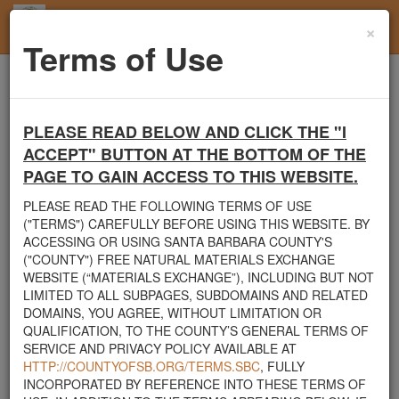
×
Toggl
Terms of Use
navig
Home
Santa Barbara County
Mulch
Free Mulch Pile
PLEASE READ BELOW AND CLICK THE "I
Santa Barbara County's Free Natural Materials
ACCEPT" BUTTON AT THE BOTTOM OF THE
Exchange Site
PAGE TO GAIN ACCESS TO THIS WEBSITE.
Welcome to Santa Barbara County's Free Natural Materials
PLEASE READ THE FOLLOWING TERMS OF USE
Exchange website. The
County Public Works Department
("TERMS") CAREFULLY BEFORE USING THIS WEBSITE. BY
established this site in response to flooding events. We hope this
ACCESSING OR USING SANTA BARBARA COUNTY'S
resource will facilitate the sharing of usable materials and limit the
("COUNTY") FREE NATURAL MATERIALS EXCHANGE
amount of debris heading to area landfills. By using this site,
WEBSITE (“MATERIALS EXCHANGE”), INCLUDING BUT NOT
homeowners and contractors can connect directly with those who
LIMITED TO ALL SUBPAGES, SUBDOMAINS AND RELATED
have materials on their property that they need to remove.
DOMAINS, YOU AGREE, WITHOUT LIMITATION OR
QUALIFICATION, TO THE COUNTY’S GENERAL TERMS OF
The listed materials are free of charge. The parties involved in the
SERVICE AND PRIVACY POLICY AVAILABLE AT
exchange will determine how the material is transported from one
HTTP://COUNTYOFSB.ORG/TERMS.SBC
, FULLY
property to another. Please note: This site is only intended for
INCORPORATED BY REFERENCE INTO THESE TERMS OF
natural materials. Please do not list household items such as