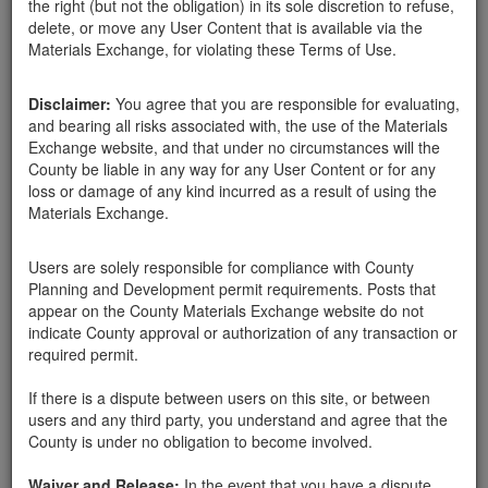
the right (but not the obligation) in its sole discretion to refuse,
delete, or move any User Content that is available via the
Materials Exchange, for violating these Terms of Use.
Disclaimer:
You agree that you are responsible for evaluating,
and bearing all risks associated with, the use of the Materials
Exchange website, and that under no circumstances will the
County be liable in any way for any User Content or for any
loss or damage of any kind incurred as a result of using the
Materials Exchange.
Users are solely responsible for compliance with County
Planning and Development permit requirements. Posts that
Santa Barbara County
Santa Barbara County Public Works Department
appear on the County Materials Exchange website do not
02-05-18
534 Hits
indicate County approval or authorization of any transaction or
required permit.
Free pick-up is available at the County's South Coast Recycling
and Transfer Station at 4430 Calle Real in Santa Barbara. The
If there is a dispute between users on this site, or between
mulch pile is located right across the road from the transfer
users and any third party, you understand and agree that the
station and is accessible to residents 24 hours per day, 7 days per
County is under no obligation to become involved.
week.
http://lessismore.org/materials/76-county-mulch-program
Waiver and Release:
In the event that you have a dispute