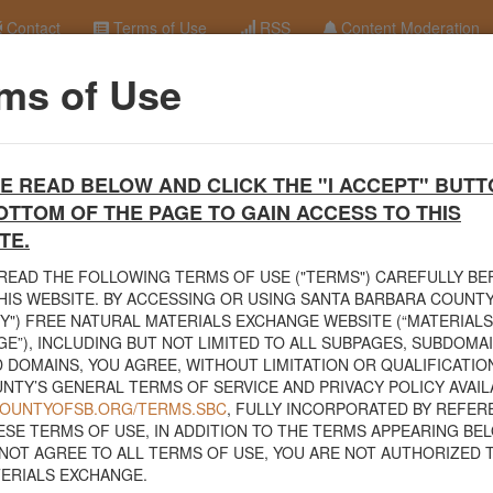
Contact
Terms of Use
RSS
Content Moderation
ms of Use
ood Chip Pile
terials Exchange Site
E READ BELOW AND CLICK THE "I ACCEPT" BUTT
erials Exchange website. The
County Public Works Department
establis
OTTOM OF THE PAGE TO GAIN ACCESS TO THIS
ce will facilitate the sharing of usable materials and limit the amount o
rs and contractors can connect directly with those who have materials o
TE.
READ THE FOLLOWING TERMS OF USE ("TERMS") CAREFULLY B
volved in the exchange will determine how the material is transported f
HIS WEBSITE. BY ACCESSING OR USING SANTA BARBARA COUNTY
nded for natural materials. Please do not list household items such as
Y") FREE NATURAL MATERIALS EXCHANGE WEBSITE (“MATERIALS
sed within your home.
E”), INCLUDING BUT NOT LIMITED TO ALL SUBPAGES, SUBDOMA
 DOMAINS, YOU AGREE, WITHOUT LIMITATION OR QUALIFICATION
 view the
Public Health Department's FAQs regarding soil testing
. For
NTY’S GENERAL TERMS OF SERVICE AND PRIVACY POLICY AVAIL
to your property, please call the Planning & Development Department at
/COUNTYOFSB.ORG/TERMS.SBC
, FULLY INCORPORATED BY REFER
nce regarding options for debris removal from their properties can dow
ESE TERMS OF USE, IN ADDITION TO THE TERMS APPEARING BEL
of Major Weather Events Guidelines
. See the "Soil" category page for
NOT AGREE TO ALL TERMS OF USE, YOU ARE NOT AUTHORIZED 
hanges.
ERIALS EXCHANGE.
related to the exchange of materials only and is not responsible for the