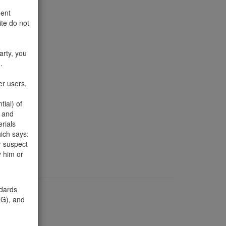
ment
te do not
arty, you
.
er users,
ial) of
ut
d and
805-452-
erials
ich says:
r suspect
y him or
ndards
), and