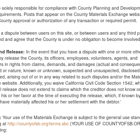
 solely responsible for compliance with County Planning and Develop
quirements. Posts that appear on the County Materials Exchange websi
Phone: 805-681-4345
County approval or authorization of any transaction or required permit.
is a dispute between users on this site, or between users and any third p
d and agree that the County is under no obligation to become involved
and Release:
In the event that you have a dispute with one or more oth
y release the County, its officers, employees, volunteers, agents, and
s in rights from claims, demands, and damages (actual and consequent
The deck is about 30 years old and the redwood is in good condition b
nd or nature, known or unknown, suspected and unsuspected, disclose
en sealed on top side but the underside is original wood. Please call 
ed, arising out of or in any way related to such disputes and/or the Mat
website. Additionally, you waive California Civil Code Section 1542, wh
l release does not extend to claims which the creditor does not know o
in his or her favor at the time of executing the release, which, if known b
have materially affected his or her settlement with the debtor.'
:
Your use of the Materials Exchange is subject to the general use sta
ource Recovery & Waste Management Division 805-882-3600
g at
http://countyofsb.org/terms.sbc
(YOUR USE OF COUNTYOFSB.ORG
ing: