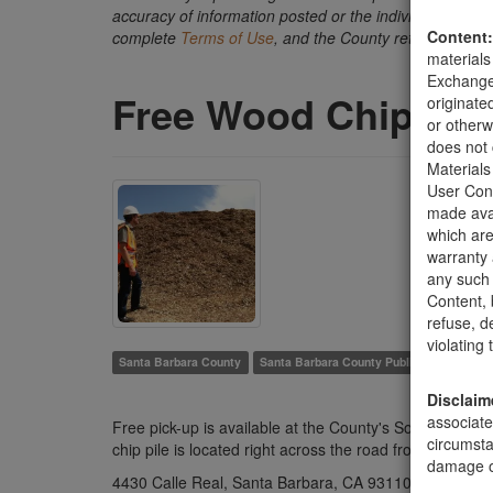
accuracy of information posted or the individual transact
Content:
complete
Terms of Use
, and the County retains the ri
materials
Exchange 
Free Wood Chip Pil
originate
or otherw
does not 
Materials
User Cont
made avai
which are
warranty 
any such 
Content, b
refuse, d
violating
Santa Barbara County
Santa Barbara County Public Works Depa
Disclaim
associate
Free pick-up is available at the County's South Coast
circumsta
chip pile is located right across the road from the tran
damage of
4430 Calle Real, Santa Barbara, CA 93110