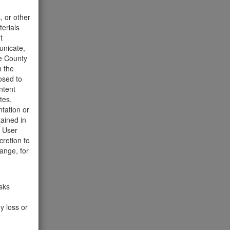
t to the
, or other
terials
t
unicate,
he County
h the
osed to
ntent
tes,
tation or
tained in
e User
cretion to
ange, for
510 Hits
isks
he wood
y loss or
week.