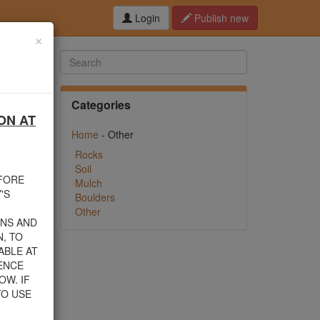
Login
Publish new
×
Categories
ON AT
hed this
Home
- Other
f debris
n their
Rocks
Soil
EFORE
Mulch
rom one
'S
Boulders
Other
INS AND
, TO
ABLE AT
 805-
ENCE
nload a
OW. IF
TO USE