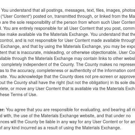
ions that occur as a result of the posting. Use of this website is subjec
You understand that all postings, messages, text, files, images, photos
ght to delete any post that does not conform to the
Terms of Use
.
 ("User Content") posted on, transmitted through, or linked from the Ma
are the sole responsibility of the person from whom such User Conten
e
d. You are entirely responsible for all User Content that you post, comm
ise make available via the Materials Exchange. You understand that t
control, and is not responsible for User Content made available throug
 Exchange, and that by using the Materials Exchange, you may be exp
ent that is inaccurate, misleading, or otherwise objectionable. User Co
lable through the Materials Exchange may contain links to other websi
 completely independent of the County. The County makes no represen
as to the accuracy, completeness or authenticity of the information con
site. You acknowledge that the County does not pre-screen or approv
ut the County shall have the right (but not the obligation) in its sole dis
elete, or move any User Content that is available via the Materials Exch
 these Terms of Use.
rtment
02-05-18
er:
You agree that you are responsible for evaluating, and bearing all r
d with, the use of the Materials Exchange website, and that under no
 Recycling and Transfer Station at 4430 Calle Real in Santa Barbara. T
nces will the County be liable in any way for any User Content or for an
sfer station and is accessible to residents 24 hours per day, 7 days per 
 any kind incurred as a result of using the Materials Exchange.