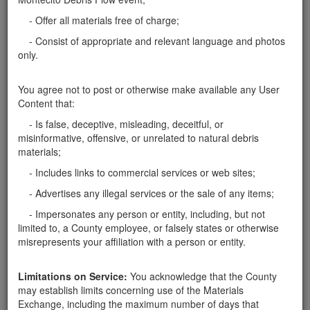
pick them up anytime.
Santa Barbara County
- Offer all materials free of charge;
Stream Bed Rocks
- Consist of appropriate and relevant language and photos
Please text me if you have some medium-sized rocks
only.
that you would like removed from your property. I
need 15 to 20 of them for a dry stream bed. I have a
You agree not to post or otherwise make available any User
pickup/tailor to haul them with. Thanks Corey
Content that:
Santa Barbara County
- Is false, deceptive, misleading, deceitful, or
Rocks 1'-3'
misinformative, offensive, or unrelated to natural debris
materials;
Here in Montecito, can pick up rocks 1'-3' for our
landscape project. Pickup truck will be used. I can
- Includes links to commercial services or web sites;
take as many as you have.
Santa Barbara County
- Advertises any illegal services or the sale of any items;
- Impersonates any person or entity, including, but not
Report this ad
limited to, a County employee, or falsely states or otherwise
misrepresents your affiliation with a person or entity.
Limitations on Service:
You acknowledge that the County
Categories
may establish limits concerning use of the Materials
Exchange, including the maximum number of days that