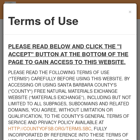
×
Toggl
Terms of Use
navig
Home
Santa Barbara County
Rocks
Gazebo
PLEASE READ BELOW AND CLICK THE "I
Santa Barbara County's Free Natural Materials
ACCEPT" BUTTON AT THE BOTTOM OF THE
Exchange Site
PAGE TO GAIN ACCESS TO THIS WEBSITE.
Welcome to Santa Barbara County's Free Natural Materials
Exchange website. The
County Public Works Department
PLEASE READ THE FOLLOWING TERMS OF USE
established this site in response to flooding events. We hope this
("TERMS") CAREFULLY BEFORE USING THIS WEBSITE. BY
resource will facilitate the sharing of usable materials and limit the
ACCESSING OR USING SANTA BARBARA COUNTY'S
amount of debris heading to area landfills. By using this site,
("COUNTY") FREE NATURAL MATERIALS EXCHANGE
homeowners and contractors can connect directly with those who
WEBSITE (“MATERIALS EXCHANGE”), INCLUDING BUT NOT
have materials on their property that they need to remove.
LIMITED TO ALL SUBPAGES, SUBDOMAINS AND RELATED
DOMAINS, YOU AGREE, WITHOUT LIMITATION OR
The listed materials are free of charge. The parties involved in the
QUALIFICATION, TO THE COUNTY’S GENERAL TERMS OF
exchange will determine how the material is transported from one
SERVICE AND PRIVACY POLICY AVAILABLE AT
property to another. Please note: This site is only intended for
HTTP://COUNTYOFSB.ORG/TERMS.SBC
, FULLY
natural materials. Please do not list household items such as
INCORPORATED BY REFERENCE INTO THESE TERMS OF
appliances, electronics, furniture, or other products used within