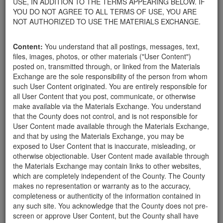
USE, IN ADDITION TO THE TERMS APPEARING BELOW. IF
your home.
YOU DO NOT AGREE TO ALL TERMS OF USE, YOU ARE
For property owners donating or receiving soil, please view the
NOT AUTHORIZED TO USE THE MATERIALS EXCHANGE.
Public Health Department's FAQs regarding soil testing
. For
requirements related to the importation of material onto your
Content:
You understand that all postings, messages, text,
property, please call the Planning & Development Department at
files, images, photos, or other materials ("User Content")
805-568-3030. In addition, residents needing further guidance
posted on, transmitted through, or linked from the Materials
regarding options for debris removal from their properties can
Exchange are the sole responsibility of the person from whom
download a copy of the County's
Waste Removal Options in
such User Content originated. You are entirely responsible for
Cases of Major Weather Events Guidelines
. See the "Soil"
all User Content that you post, communicate, or otherwise
category page for additional important considerations related to
make available via the Materials Exchange. You understand
soil exchanges.
that the County does not control, and is not responsible for
The County is providing this forum to post information related to
User Content made available through the Materials Exchange,
the exchange of materials only and is not responsible for the
and that by using the Materials Exchange, you may be
accuracy of information posted or the individual transactions that
exposed to User Content that is inaccurate, misleading, or
occur as a result of the posting. Use of this website is subject to
otherwise objectionable. User Content made available through
the complete
Terms of Use
, and the County retains the right to
the Materials Exchange may contain links to other websites,
delete any post that does not conform to the
Terms of Use
.
which are completely independent of the County. The County
makes no representation or warranty as to the accuracy,
completeness or authenticity of the information contained in
Gazebo
any such site. You acknowledge that the County does not pre-
screen or approve User Content, but the County shall have