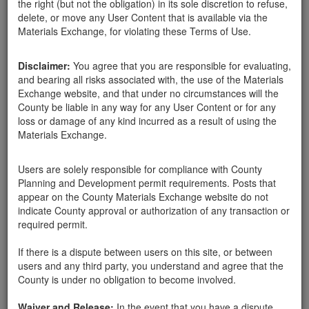
the right (but not the obligation) in its sole discretion to refuse,
delete, or move any User Content that is available via the
Materials Exchange, for violating these Terms of Use.
Disclaimer:
You agree that you are responsible for evaluating,
and bearing all risks associated with, the use of the Materials
Exchange website, and that under no circumstances will the
County be liable in any way for any User Content or for any
loss or damage of any kind incurred as a result of using the
Materials Exchange.
Users are solely responsible for compliance with County
Santa Barbara County
gazebo
03-14-18
1626 Hits
Planning and Development permit requirements. Posts that
appear on the County Materials Exchange website do not
indicate County approval or authorization of any transaction or
Landscape rocks needed, have truck and will pick-up.
required permit.
Thanks.
If there is a dispute between users on this site, or between
1505 east valley rd.
users and any third party, you understand and agree that the
County is under no obligation to become involved.
Waiver and Release:
In the event that you have a dispute