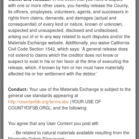
Send Message
with one or more other users, you hereby release the County,
its officers, employees, volunteers, agents, and successors in
Phone: 805-618-4547
rights from claims, demands, and damages (actual and
consequential) of every kind or nature, known or unknown,
suspected and unsuspected, disclosed and undisclosed,
arising out of or in any way related to such disputes and/or the
Related ads
Materials Exchange website. Additionally, you waive California
Civil Code Section 1542, which says: 'A general release does
looking for rocks
not extend to claims which the creditor does not know or
Looking for rocks approx. 10"-20" for wall and
suspect to exist in his or her favor at the time of executing the
landscaping. Have a truck and can come get them.
release, which, if known by him or her must have materially
Please call Laura: 805.455.9926. Thanks.
affected his or her settlement with the debtor.'
Santa Barbara County
Conduct:
Your use of the Materials Exchange is subject to the
WANTED--Rocks
general use standards appearing at
10"-20" fractured or whole. We will haul from your
http://countyofsb.org/terms.sbc
(YOUR USE OF
rock site to the Mission Canyon area.
COUNTYOFSB.ORG), and the following:
Santa Barbara County
You agree that any User Content you post will:
Can Pick Up
- Be related to natural materials available resulting from the
I am in need of river rocks 8" to 18" in size and can
Montecito Debris Flow event;