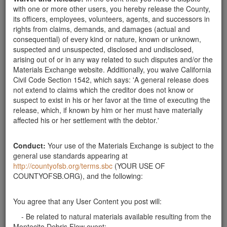
Related ads
with one or more other users, you hereby release the County,
its officers, employees, volunteers, agents, and successors in
rights from claims, demands, and damages (actual and
Landscape
consequential) of every kind or nature, known or unknown,
Need 10" to 20" rocks for landscape use. Please call
suspected and unsuspected, disclosed and undisclosed,
805-618-4547
Santa Barbara County
arising out of or in any way related to such disputes and/or the
Materials Exchange website. Additionally, you waive California
Need rocks 4" to 16"
Civil Code Section 1542, which says: 'A general release does
Need 4" to 16" sand stone rocks. Please e-mail
not extend to claims which the creditor does not know or
goodlandplumbing@gmail.com
or call 805-968-2730.
suspect to exist in his or her favor at the time of executing the
release, which, if known by him or her must have materially
Santa Barbara County
affected his or her settlement with the debtor.'
rocks wanted
I need endless amount of rocks from 6" to 2'' in size
Conduct:
Your use of the Materials Exchange is subject to the
for personal landscape projects. I can pick up early
general use standards appearing at
mornings before 7am. Please contact Walter via text
http://countyofsb.org/terms.sbc
(YOUR USE OF
or call at 805 453 3738
COUNTYOFSB.ORG), and the following:
Santa Barbara County
Can use smallish rocks
You agree that any User Content you post will:
I can pick up rocks, plus or minus cantaloupe size,
- Be related to natural materials available resulting from the
any time. Have truck. Am in Goleta.
Montecito Debris Flow event;