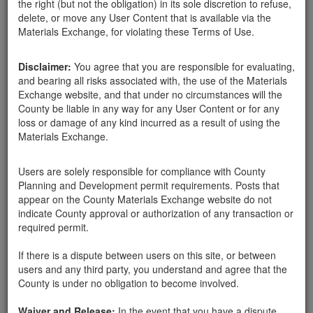
the right (but not the obligation) in its sole discretion to refuse,
boulders
delete, or move any User Content that is available via the
Materials Exchange, for violating these Terms of Use.
Disclaimer:
You agree that you are responsible for evaluating,
Santa Barbara County
Vanessa Decker
03-24-18
1251 Hits
and bearing all risks associated with, the use of the Materials
Exchange website, and that under no circumstances will the
County be liable in any way for any User Content or for any
Hello,
loss or damage of any kind incurred as a result of using the
Materials Exchange.
I am seeking rocks to go around the perimeter of a garden and
boulders for climbing for children. This is for a children's
preschool in downtown SB.
Users are solely responsible for compliance with County
Planning and Development permit requirements. Posts that
Thanks,
appear on the County Materials Exchange website do not
indicate County approval or authorization of any transaction or
required permit.
Send Message
If there is a dispute between users on this site, or between
Phone: 310-498-9145
users and any third party, you understand and agree that the
County is under no obligation to become involved.
Waiver and Release:
In the event that you have a dispute