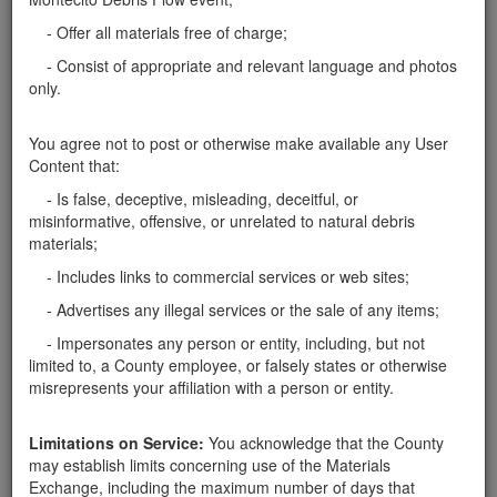
Santa Barbara County
- Offer all materials free of charge;
Seeking a few 3-4 foot boulders
- Consist of appropriate and relevant language and photos
Have small truck, but would need assistance loading.
only.
Santa Barbara County
You agree not to post or otherwise make available any User
Content that:
Report this ad
- Is false, deceptive, misleading, deceitful, or
misinformative, offensive, or unrelated to natural debris
materials;
- Includes links to commercial services or web sites;
Categories
- Advertises any illegal services or the sale of any items;
Home
- Rocks
- Impersonates any person or entity, including, but not
Rocks
limited to, a County employee, or falsely states or otherwise
Soil
misrepresents your affiliation with a person or entity.
Mulch
Boulders
Limitations on Service:
You acknowledge that the County
Other
may establish limits concerning use of the Materials
Exchange, including the maximum number of days that