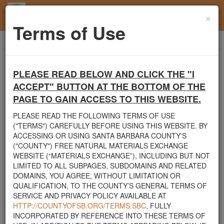
×
Toggl
Terms of Use
navig
Home
Santa Barbara County
Rocks
Seeking rocks and boulders
PLEASE READ BELOW AND CLICK THE "I
Santa Barbara County's Free Natural Materials
ACCEPT" BUTTON AT THE BOTTOM OF THE
Exchange Site
PAGE TO GAIN ACCESS TO THIS WEBSITE.
Welcome to Santa Barbara County's Free Natural Materials
PLEASE READ THE FOLLOWING TERMS OF USE
Exchange website. The
County Public Works Department
("TERMS") CAREFULLY BEFORE USING THIS WEBSITE. BY
established this site in response to flooding events. We hope this
ACCESSING OR USING SANTA BARBARA COUNTY'S
resource will facilitate the sharing of usable materials and limit the
("COUNTY") FREE NATURAL MATERIALS EXCHANGE
amount of debris heading to area landfills. By using this site,
WEBSITE (“MATERIALS EXCHANGE”), INCLUDING BUT NOT
homeowners and contractors can connect directly with those who
LIMITED TO ALL SUBPAGES, SUBDOMAINS AND RELATED
have materials on their property that they need to remove.
DOMAINS, YOU AGREE, WITHOUT LIMITATION OR
QUALIFICATION, TO THE COUNTY’S GENERAL TERMS OF
The listed materials are free of charge. The parties involved in the
SERVICE AND PRIVACY POLICY AVAILABLE AT
exchange will determine how the material is transported from one
HTTP://COUNTYOFSB.ORG/TERMS.SBC
, FULLY
property to another. Please note: This site is only intended for
INCORPORATED BY REFERENCE INTO THESE TERMS OF
natural materials. Please do not list household items such as