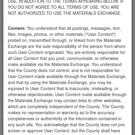
USE, IN ADDITION TO THE TERMS APPEARING BELOW. IF
appliances, electronics, furniture, or other products used within
YOU DO NOT AGREE TO ALL TERMS OF USE, YOU ARE
your home.
NOT AUTHORIZED TO USE THE MATERIALS EXCHANGE.
For property owners donating or receiving soil, please view the
Public Health Department's FAQs regarding soil testing
. For
Content:
You understand that all postings, messages, text,
requirements related to the importation of material onto your
files, images, photos, or other materials ("User Content")
property, please call the Planning & Development Department at
posted on, transmitted through, or linked from the Materials
805-568-3030. In addition, residents needing further guidance
Exchange are the sole responsibility of the person from whom
regarding options for debris removal from their properties can
such User Content originated. You are entirely responsible for
download a copy of the County's
Waste Removal Options in
all User Content that you post, communicate, or otherwise
Cases of Major Weather Events Guidelines
. See the "Soil"
make available via the Materials Exchange. You understand
category page for additional important considerations related to
that the County does not control, and is not responsible for
soil exchanges.
User Content made available through the Materials Exchange,
The County is providing this forum to post information related to
and that by using the Materials Exchange, you may be
the exchange of materials only and is not responsible for the
exposed to User Content that is inaccurate, misleading, or
accuracy of information posted or the individual transactions that
otherwise objectionable. User Content made available through
occur as a result of the posting. Use of this website is subject to
the Materials Exchange may contain links to other websites,
the complete
Terms of Use
, and the County retains the right to
which are completely independent of the County. The County
delete any post that does not conform to the
Terms of Use
.
makes no representation or warranty as to the accuracy,
completeness or authenticity of the information contained in
any such site. You acknowledge that the County does not pre-
Seeking rocks and
screen or approve User Content, but the County shall have