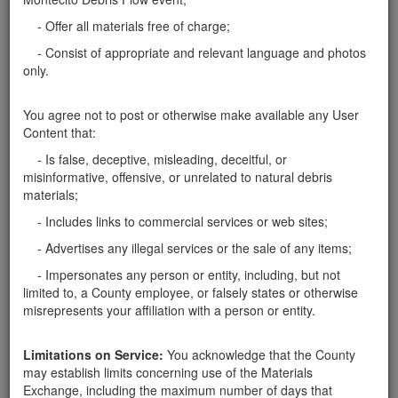
- Offer all materials free of charge;
Report this ad
- Consist of appropriate and relevant language and photos
only.
You agree not to post or otherwise make available any User
Content that:
Categories
- Is false, deceptive, misleading, deceitful, or
Home
- Soil
misinformative, offensive, or unrelated to natural debris
materials;
Rocks
Soil
- Includes links to commercial services or web sites;
Mulch
- Advertises any illegal services or the sale of any items;
Boulders
Other
- Impersonates any person or entity, including, but not
limited to, a County employee, or falsely states or otherwise
misrepresents your affiliation with a person or entity.
Limitations on Service:
You acknowledge that the County
Santa Barbara County Public Works Department, Resource
may establish limits concerning use of the Materials
Recovery & Waste Management Division 805-882-3600
Exchange, including the maximum number of days that