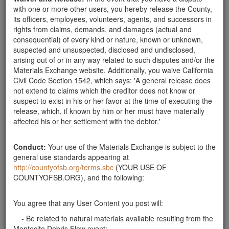
with one or more other users, you hereby release the County,
Santa Barbara County
its officers, employees, volunteers, agents, and successors in
rights from claims, demands, and damages (actual and
150 cubic yards of soil available
consequential) of every kind or nature, known or unknown,
150 cubic yards of soil, 30 cubic yards in driveway and
suspected and unsuspected, disclosed and undisclosed,
120 in backyard.
Santa Barbara County
arising out of or in any way related to such disputes and/or the
Materials Exchange website. Additionally, you waive California
Clean Soil Available
Civil Code Section 1542, which says: 'A general release does
We have approximately 60 cubic yards of clean soil
not extend to claims which the creditor does not know or
available for pick-up. We're located on San Ysidro
suspect to exist in his or her favor at the time of executing the
Road next to the fire station. Please contact Kristen at
release, which, if known by him or her must have materially
646-824-6500. Thank you!
affected his or her settlement with the debtor.'
Santa Barbara County
can accept soil
Conduct:
Your use of the Materials Exchange is subject to the
can accept soil for use on farm 40 miles from
general use standards appearing at
Montecito. Will split cost of soil testing. Home giving
http://countyofsb.org/terms.sbc
(YOUR USE OF
(not farm receiving) to pay cost of transport. contact:
COUNTYOFSB.ORG), and the following:
pinot@sandpointvineyard.com
Santa Barbara County
You agree that any User Content you post will:
Soil
- Be related to natural materials available resulting from the
Soil Available upto 30 cubic yards
Santa Barbara County
Montecito Debris Flow event;