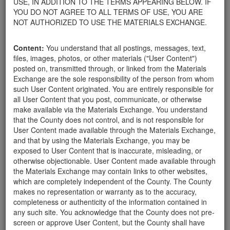
USE, IN ADDITION TO THE TERMS APPEARING BELOW. IF
your home.
YOU DO NOT AGREE TO ALL TERMS OF USE, YOU ARE
For property owners donating or receiving soil, please view the
NOT AUTHORIZED TO USE THE MATERIALS EXCHANGE.
Public Health Department's FAQs regarding soil testing
. For
requirements related to the importation of material onto your
Content:
You understand that all postings, messages, text,
property, please call the Planning & Development Department at
files, images, photos, or other materials ("User Content")
805-568-3030. In addition, residents needing further guidance
posted on, transmitted through, or linked from the Materials
regarding options for debris removal from their properties can
Exchange are the sole responsibility of the person from whom
download a copy of the County's
Waste Removal Options in
such User Content originated. You are entirely responsible for
Cases of Major Weather Events Guidelines
. See the "Soil"
all User Content that you post, communicate, or otherwise
category page for additional important considerations related to
make available via the Materials Exchange. You understand
soil exchanges.
that the County does not control, and is not responsible for
The County is providing this forum to post information related to
User Content made available through the Materials Exchange,
the exchange of materials only and is not responsible for the
and that by using the Materials Exchange, you may be
accuracy of information posted or the individual transactions that
exposed to User Content that is inaccurate, misleading, or
occur as a result of the posting. Use of this website is subject to
otherwise objectionable. User Content made available through
the complete
Terms of Use
, and the County retains the right to
the Materials Exchange may contain links to other websites,
delete any post that does not conform to the
Terms of Use
.
which are completely independent of the County. The County
makes no representation or warranty as to the accuracy,
completeness or authenticity of the information contained in
FREE SOIL
any such site. You acknowledge that the County does not pre-
screen or approve User Content, but the County shall have