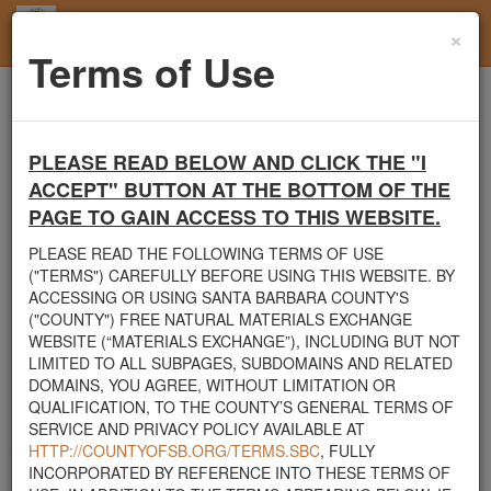
×
Toggl
Terms of Use
navig
Home
Santa Barbara County
Soil
FREE SOIL
PLEASE READ BELOW AND CLICK THE "I
Santa Barbara County's Free Natural Materials
ACCEPT" BUTTON AT THE BOTTOM OF THE
Exchange Site
PAGE TO GAIN ACCESS TO THIS WEBSITE.
Welcome to Santa Barbara County's Free Natural Materials
Exchange website. The
County Public Works Department
PLEASE READ THE FOLLOWING TERMS OF USE
established this site in response to flooding events. We hope this
("TERMS") CAREFULLY BEFORE USING THIS WEBSITE. BY
resource will facilitate the sharing of usable materials and limit the
ACCESSING OR USING SANTA BARBARA COUNTY'S
amount of debris heading to area landfills. By using this site,
("COUNTY") FREE NATURAL MATERIALS EXCHANGE
homeowners and contractors can connect directly with those who
WEBSITE (“MATERIALS EXCHANGE”), INCLUDING BUT NOT
have materials on their property that they need to remove.
LIMITED TO ALL SUBPAGES, SUBDOMAINS AND RELATED
DOMAINS, YOU AGREE, WITHOUT LIMITATION OR
The listed materials are free of charge. The parties involved in the
QUALIFICATION, TO THE COUNTY’S GENERAL TERMS OF
exchange will determine how the material is transported from one
SERVICE AND PRIVACY POLICY AVAILABLE AT
property to another. Please note: This site is only intended for
HTTP://COUNTYOFSB.ORG/TERMS.SBC
, FULLY
natural materials. Please do not list household items such as
INCORPORATED BY REFERENCE INTO THESE TERMS OF
appliances, electronics, furniture, or other products used within