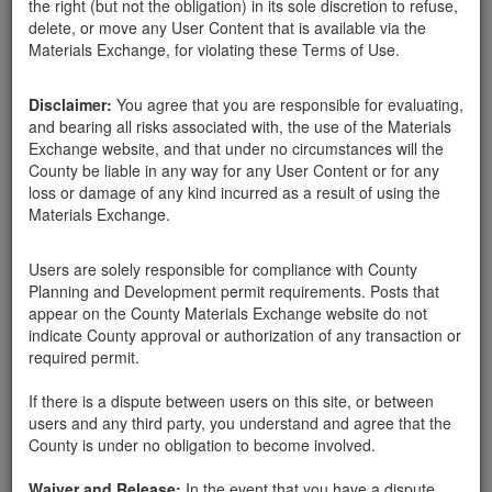
the right (but not the obligation) in its sole discretion to refuse,
delete, or move any User Content that is available via the
Santa Barbara County
Materials Exchange, for violating these Terms of Use.
Susan Moe
02-21-18
515 Hits
Disclaimer:
You agree that you are responsible for evaluating,
LARGE amounts of free soil that has been sorted and piled.
and bearing all risks associated with, the use of the Materials
Please call 8056805333 for address.
Exchange website, and that under no circumstances will the
164 Olive Mill Rd
County be liable in any way for any User Content or for any
loss or damage of any kind incurred as a result of using the
Materials Exchange.
Send Message
Users are solely responsible for compliance with County
Phone: 8056805333
Planning and Development permit requirements. Posts that
appear on the County Materials Exchange website do not
indicate County approval or authorization of any transaction or
required permit.
Related ads
If there is a dispute between users on this site, or between
YUMMY SOIL AVAILABLE
users and any third party, you understand and agree that the
County is under no obligation to become involved.
Clean soil available, does have some sticks in it.
Smells good. Approx. 50 cubic yards. Jameson area.
Waiver and Release:
Call Kim at 214-673-6631 to inquire. 805 STRONG.
In the event that you have a dispute