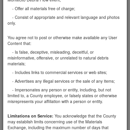
Santa Barbara County
- Offer all materials free of charge;
Rocks 1'-3'
- Consist of appropriate and relevant language and photos
only.
Here in Montecito, can pick up rocks 1'-3' for our
landscape project. Pickup truck will be used. I can
take as many as you have.
You agree not to post or otherwise make available any User
Santa Barbara County
Content that:
- Is false, deceptive, misleading, deceitful, or
Report this ad
misinformative, offensive, or unrelated to natural debris
materials;
- Includes links to commercial services or web sites;
- Advertises any illegal services or the sale of any items;
Categories
- Impersonates any person or entity, including, but not
Home
- Rocks
limited to, a County employee, or falsely states or otherwise
misrepresents your affiliation with a person or entity.
Rocks
Soil
Mulch
Limitations on Service:
You acknowledge that the County
Boulders
may establish limits concerning use of the Materials
Other
Exchange, including the maximum number of days that