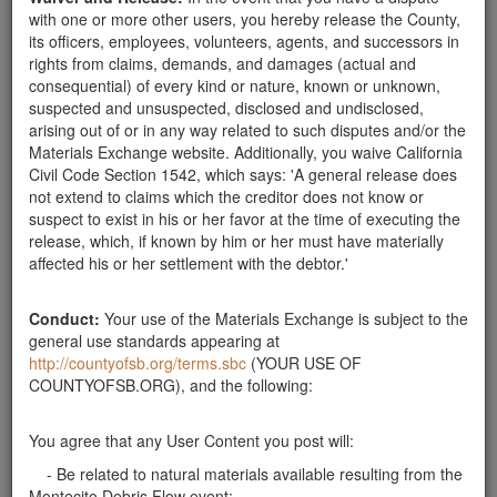
Related ads
with one or more other users, you hereby release the County,
its officers, employees, volunteers, agents, and successors in
Will Pick Up "Mediumish" Rocks
rights from claims, demands, and damages (actual and
consequential) of every kind or nature, known or unknown,
My family would like to help clean up and transport
suspected and unsuspected, disclosed and undisclosed,
small-medium to medium size rocks. Please text if you
arising out of or in any way related to such disputes and/or the
would like help removing these pieces.
Materials Exchange website. Additionally, you waive California
Santa Barbara County
Civil Code Section 1542, which says: 'A general release does
not extend to claims which the creditor does not know or
Looking for Road / boulders
suspect to exist in his or her favor at the time of executing the
Looking for rocks from 12" x 24" and boulders around
release, which, if known by him or her must have materially
3'.
Santa Barbara County
affected his or her settlement with the debtor.'
Wanted: Large or Small Rocks
Conduct:
Your use of the Materials Exchange is subject to the
Looking for rocks at least 3" and up to 3' across.
general use standards appearing at
Thank you. Can pick up anytime during the
http://countyofsb.org/terms.sbc
(YOUR USE OF
week.weekend. Thank you.
Santa Barbara County
COUNTYOFSB.ORG), and the following:
Need 1-3 ft unfractured lanscape rocks
You agree that any User Content you post will:
I need about 5-6 unfractured sandstone rocks for my
garden. No larger than 2-3 feet. I will pick them up at
- Be related to natural materials available resulting from the
your convenience. Thank you and stay safe. Karl ward
Montecito Debris Flow event;