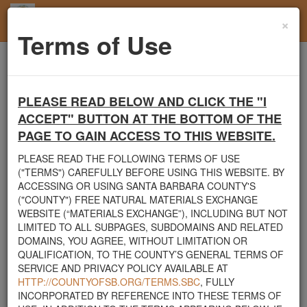
×
Toggl
Terms of Use
navig
Home
Santa Barbara County
Rocks
Landscape needs
PLEASE READ BELOW AND CLICK THE "I
Santa Barbara County's Free Natural Materials
ACCEPT" BUTTON AT THE BOTTOM OF THE
Exchange Site
PAGE TO GAIN ACCESS TO THIS WEBSITE.
Welcome to Santa Barbara County's Free Natural Materials
PLEASE READ THE FOLLOWING TERMS OF USE
Exchange website. The
County Public Works Department
("TERMS") CAREFULLY BEFORE USING THIS WEBSITE. BY
established this site in response to flooding events. We hope this
ACCESSING OR USING SANTA BARBARA COUNTY'S
resource will facilitate the sharing of usable materials and limit the
("COUNTY") FREE NATURAL MATERIALS EXCHANGE
amount of debris heading to area landfills. By using this site,
WEBSITE (“MATERIALS EXCHANGE”), INCLUDING BUT NOT
homeowners and contractors can connect directly with those who
LIMITED TO ALL SUBPAGES, SUBDOMAINS AND RELATED
have materials on their property that they need to remove.
DOMAINS, YOU AGREE, WITHOUT LIMITATION OR
QUALIFICATION, TO THE COUNTY’S GENERAL TERMS OF
The listed materials are free of charge. The parties involved in the
SERVICE AND PRIVACY POLICY AVAILABLE AT
exchange will determine how the material is transported from one
HTTP://COUNTYOFSB.ORG/TERMS.SBC
, FULLY
property to another. Please note: This site is only intended for
INCORPORATED BY REFERENCE INTO THESE TERMS OF
natural materials. Please do not list household items such as