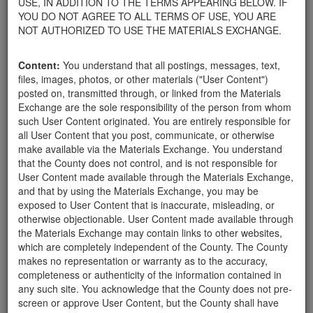
USE, IN ADDITION TO THE TERMS APPEARING BELOW. IF
appliances, electronics, furniture, or other products used within
YOU DO NOT AGREE TO ALL TERMS OF USE, YOU ARE
your home.
NOT AUTHORIZED TO USE THE MATERIALS EXCHANGE.
For property owners donating or receiving soil, please view the
Public Health Department's FAQs regarding soil testing
. For
Content:
You understand that all postings, messages, text,
requirements related to the importation of material onto your
files, images, photos, or other materials ("User Content")
property, please call the Planning & Development Department at
posted on, transmitted through, or linked from the Materials
805-568-3030. In addition, residents needing further guidance
Exchange are the sole responsibility of the person from whom
regarding options for debris removal from their properties can
such User Content originated. You are entirely responsible for
download a copy of the County's
Waste Removal Options in
all User Content that you post, communicate, or otherwise
Cases of Major Weather Events Guidelines
. See the "Soil"
make available via the Materials Exchange. You understand
category page for additional important considerations related to
that the County does not control, and is not responsible for
soil exchanges.
User Content made available through the Materials Exchange,
The County is providing this forum to post information related to
and that by using the Materials Exchange, you may be
the exchange of materials only and is not responsible for the
exposed to User Content that is inaccurate, misleading, or
accuracy of information posted or the individual transactions that
otherwise objectionable. User Content made available through
occur as a result of the posting. Use of this website is subject to
the Materials Exchange may contain links to other websites,
the complete
Terms of Use
, and the County retains the right to
which are completely independent of the County. The County
delete any post that does not conform to the
Terms of Use
.
makes no representation or warranty as to the accuracy,
completeness or authenticity of the information contained in
any such site. You acknowledge that the County does not pre-
Landscape needs
screen or approve User Content, but the County shall have