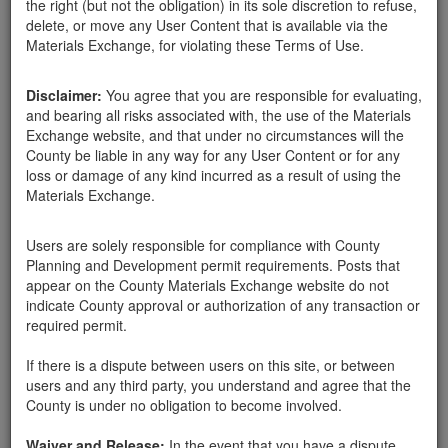
the right (but not the obligation) in its sole discretion to refuse,
delete, or move any User Content that is available via the
Materials Exchange, for violating these Terms of Use.
Santa Barbara County
Deb Barnes
03-30-18
1362 Hits
Disclaimer:
You agree that you are responsible for evaluating,
and bearing all risks associated with, the use of the Materials
We are doing a small landscape design upgrade and instead of
Exchange website, and that under no circumstances will the
buying some rock and boulders as we always have, we are willing
County be liable in any way for any User Content or for any
to help you eliminate some if it would help anyone in the debris
loss or damage of any kind incurred as a result of using the
flow area. We would like to do this quickly as we have the area
Materials Exchange.
ready and want to set the rock in before the next rains. Assorted
rock-12 " and above and boulders 3-4+ feet. Please contact me
soon. We are ready to pick up. Thank you
Users are solely responsible for compliance with County
Planning and Development permit requirements. Posts that
PO Box 91441 SB 93190
appear on the County Materials Exchange website do not
indicate County approval or authorization of any transaction or
required permit.
Send Message
If there is a dispute between users on this site, or between
Phone: 805-284-5037
users and any third party, you understand and agree that the
County is under no obligation to become involved.
Waiver and Release:
In the event that you have a dispute