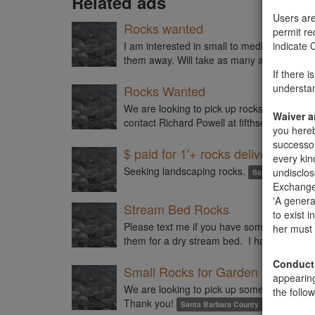
Related ads
Users are
Rocks wanted
permit re
I am interested in small to medium rocks (
indicate 
them away. Will take as many as you have
If there 
understan
Rocks Wanted
We are looking to pick up rocks that are ro
Waiver 
contact Richard Powell at
fifthset@cox.net
you hereb
successor
$ paid for 1'+ rocks delivered
every ki
Seeking landscaping rocks.
undisclos
Santa Barbara C
Exchange 
'A genera
Stream Bed Rocks
to exist 
Please text me if you have some medium-si
her must 
them for a dry stream bed. I have a picku
Conduct
Small Rocks for Garden
appearin
We are looking to pick up some small rock
the follow
Thank you!
Santa Barbara County