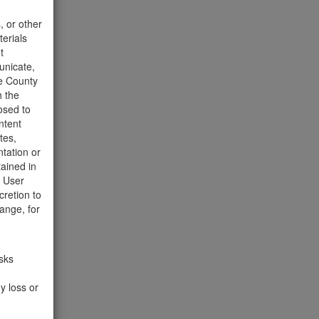
t to the
, or other
terials
t
unicate,
he County
h the
osed to
ntent
358 Hits
tes,
tation or
tained in
e User
cretion to
ange, for
isks
y loss or