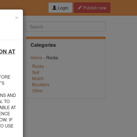
Login
Publish new
×
Categories
ON AT
hed this
Home
- Rocks
f debris
n their
Rocks
Soil
EFORE
Mulch
rom one
'S
Boulders
Other
INS AND
, TO
ABLE AT
 805-
ENCE
nload a
OW. IF
TO USE