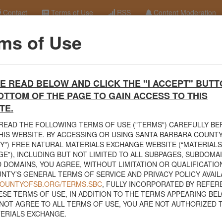
Contact
Terms of Use
RSS
Content Moderation
ms of Use
ocks 6" - 3'
terials Exchange Site
E READ BELOW AND CLICK THE "I ACCEPT" BUTT
erials Exchange website. The
County Public Works Department
establis
OTTOM OF THE PAGE TO GAIN ACCESS TO THIS
ce will facilitate the sharing of usable materials and limit the amount o
rs and contractors can connect directly with those who have materials o
TE.
READ THE FOLLOWING TERMS OF USE ("TERMS") CAREFULLY B
volved in the exchange will determine how the material is transported f
HIS WEBSITE. BY ACCESSING OR USING SANTA BARBARA COUNTY
nded for natural materials. Please do not list household items such as
Y") FREE NATURAL MATERIALS EXCHANGE WEBSITE (“MATERIALS
sed within your home.
E”), INCLUDING BUT NOT LIMITED TO ALL SUBPAGES, SUBDOMA
 DOMAINS, YOU AGREE, WITHOUT LIMITATION OR QUALIFICATION
 view the
Public Health Department's FAQs regarding soil testing
. For
NTY’S GENERAL TERMS OF SERVICE AND PRIVACY POLICY AVAIL
to your property, please call the Planning & Development Department at
/COUNTYOFSB.ORG/TERMS.SBC
, FULLY INCORPORATED BY REFER
nce regarding options for debris removal from their properties can dow
ESE TERMS OF USE, IN ADDITION TO THE TERMS APPEARING BEL
of Major Weather Events Guidelines
. See the "Soil" category page for
NOT AGREE TO ALL TERMS OF USE, YOU ARE NOT AUTHORIZED 
hanges.
ERIALS EXCHANGE.
related to the exchange of materials only and is not responsible for the