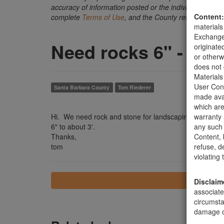
accuracy of information posted or the individual transact
Content:
complete
Terms of Use
, and the County retains the ri
materials
Exchange 
Need rocks 6" - 3'
originate
or otherw
does not 
Materials
User Cont
Santa Barbara County
Tom Riederer
made avai
which are
Hi. We need rock and stone for landscaping. We have
warranty 
6" to about 3'.
any such 
Thanks,
Content, b
tom
refuse, d
violating
Disclaim
associate
circumsta
damage of