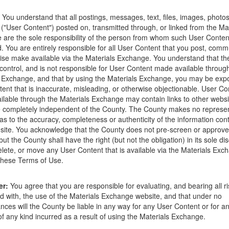
ions that occur as a result of the posting. Use of this website is subjec
You understand that all postings, messages, text, files, images, photos
ght to delete any post that does not conform to the
Terms of Use
.
 ("User Content") posted on, transmitted through, or linked from the Ma
are the sole responsibility of the person from whom such User Conten
d. You are entirely responsible for all User Content that you post, comm
ise make available via the Materials Exchange. You understand that t
control, and is not responsible for User Content made available throug
 Exchange, and that by using the Materials Exchange, you may be exp
ent that is inaccurate, misleading, or otherwise objectionable. User Co
03-12-18
lable through the Materials Exchange may contain links to other websi
 completely independent of the County. The County makes no represen
 a truck and can pick them up most anytime.
as to the accuracy, completeness or authenticity of the information con
site. You acknowledge that the County does not pre-screen or approv
ut the County shall have the right (but not the obligation) in its sole dis
elete, or move any User Content that is available via the Materials Exch
 these Terms of Use.
Send Message
er:
You agree that you are responsible for evaluating, and bearing all r
d with, the use of the Materials Exchange website, and that under no
nces will the County be liable in any way for any User Content or for an
 any kind incurred as a result of using the Materials Exchange.