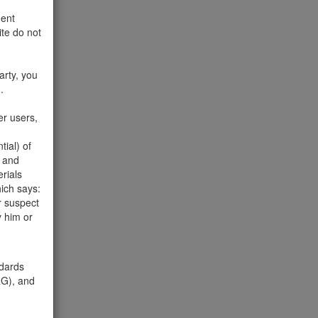
ment
te do not
and take
arty, you
.
Please
er users,
ial) of
d and
erials
ich says:
r suspect
y him or
o 20 of
ndards
), and
com
.