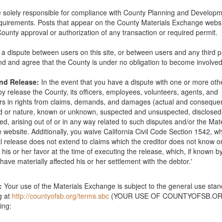
 solely responsible for compliance with County Planning and Develop
quirements. Posts that appear on the County Materials Exchange websi
12" - 24"). I have a truck and two strong sons to help me load them up 
County approval or authorization of any transaction or required permit.
 and move them to my yard in Goleta.
Santa Barbara County
is a dispute between users on this site, or between users and any third p
d and agree that the County is under no obligation to become involved
ughly 18" to 25" in size. We have a truck and can pick up at your site. 
and Release:
In the event that you have a dispute with one or more oth
.
Santa Barbara County
y release the County, its officers, employees, volunteers, agents, and
s in rights from claims, demands, and damages (actual and consequent
nd or nature, known or unknown, suspected and unsuspected, disclose
ed, arising out of or in any way related to such disputes and/or the Mat
ounty
website. Additionally, you waive California Civil Code Section 1542, wh
l release does not extend to claims which the creditor does not know o
in his or her favor at the time of executing the release, which, if known b
zed rocks that you would like removed from your property. I need 15 t
have materially affected his or her settlement with the debtor.'
p/tailor to haul them with. Thanks Corey
Santa Barbara County
:
Your use of the Materials Exchange is subject to the general use sta
g at
http://countyofsb.org/terms.sbc
(YOUR USE OF COUNTYOFSB.ORG
s for our garden. Please contact Anne Wright at
anniewrightsb@gmail.
ing: