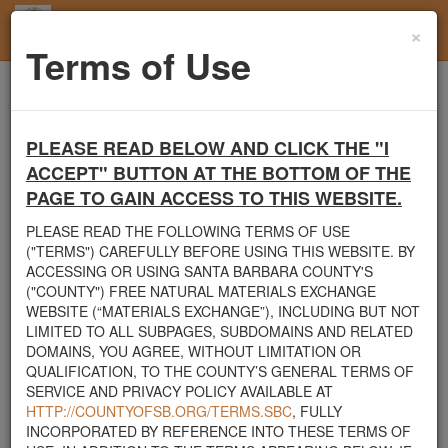
×
Toggl
Terms of Use
navig
Home
Santa Barbara County
Rocks
Looking for 6" to 2' rocks
PLEASE READ BELOW AND CLICK THE "I
Santa Barbara County's Free Natural Materials
ACCEPT" BUTTON AT THE BOTTOM OF THE
Exchange Site
PAGE TO GAIN ACCESS TO THIS WEBSITE.
Welcome to Santa Barbara County's Free Natural Materials
PLEASE READ THE FOLLOWING TERMS OF USE
Exchange website. The
County Public Works Department
("TERMS") CAREFULLY BEFORE USING THIS WEBSITE. BY
established this site in response to flooding events. We hope this
ACCESSING OR USING SANTA BARBARA COUNTY'S
resource will facilitate the sharing of usable materials and limit the
("COUNTY") FREE NATURAL MATERIALS EXCHANGE
amount of debris heading to area landfills. By using this site,
WEBSITE (“MATERIALS EXCHANGE”), INCLUDING BUT NOT
homeowners and contractors can connect directly with those who
LIMITED TO ALL SUBPAGES, SUBDOMAINS AND RELATED
have materials on their property that they need to remove.
DOMAINS, YOU AGREE, WITHOUT LIMITATION OR
QUALIFICATION, TO THE COUNTY’S GENERAL TERMS OF
The listed materials are free of charge. The parties involved in the
SERVICE AND PRIVACY POLICY AVAILABLE AT
exchange will determine how the material is transported from one
HTTP://COUNTYOFSB.ORG/TERMS.SBC
, FULLY
property to another. Please note: This site is only intended for
INCORPORATED BY REFERENCE INTO THESE TERMS OF
natural materials. Please do not list household items such as