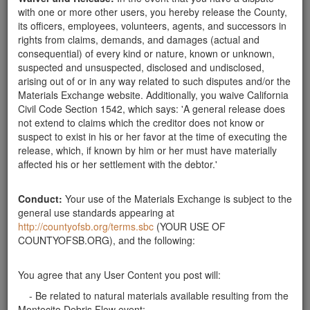
pick up.
with one or more other users, you hereby release the County,
Santa Barbara County
its officers, employees, volunteers, agents, and successors in
rights from claims, demands, and damages (actual and
Rocks Wanted
consequential) of every kind or nature, known or unknown,
We are looking for medium to large rocks.
suspected and unsuspected, disclosed and undisclosed,
Santa Barbara County
arising out of or in any way related to such disputes and/or the
Materials Exchange website. Additionally, you waive California
Wanted: Large or Small Rocks
Civil Code Section 1542, which says: 'A general release does
Looking for rocks at least 3" and up to 3' across.
not extend to claims which the creditor does not know or
Thank you. Can pick up anytime during the
suspect to exist in his or her favor at the time of executing the
week.weekend. Thank you.
release, which, if known by him or her must have materially
Santa Barbara County
affected his or her settlement with the debtor.'
rocks wanted
I need endless amount of rocks from 6" to 2'' in size
Conduct:
Your use of the Materials Exchange is subject to the
for personal landscape projects. I can pick up early
general use standards appearing at
mornings before 7am. Please contact Walter via text
http://countyofsb.org/terms.sbc
(YOUR USE OF
or call at 805 453 3738
COUNTYOFSB.ORG), and the following:
Santa Barbara County
Rocks Wanted
You agree that any User Content you post will:
I Need Rocks that are 6" to 2' in diameter for personal
- Be related to natural materials available resulting from the
landscape project. If you need to dispose a large
Montecito Debris Flow event;