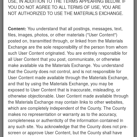
USE, IN ADDITION TO THE TERMS APPEARING BELOW. IF
appliances, electronics, furniture, or other products used within
YOU DO NOT AGREE TO ALL TERMS OF USE, YOU ARE
your home.
NOT AUTHORIZED TO USE THE MATERIALS EXCHANGE.
For property owners donating or receiving soil, please view the
Public Health Department's FAQs regarding soil testing
. For
Content:
You understand that all postings, messages, text,
requirements related to the importation of material onto your
files, images, photos, or other materials ("User Content")
property, please call the Planning & Development Department at
posted on, transmitted through, or linked from the Materials
805-568-3030. In addition, residents needing further guidance
Exchange are the sole responsibility of the person from whom
regarding options for debris removal from their properties can
such User Content originated. You are entirely responsible for
download a copy of the County's
Waste Removal Options in
all User Content that you post, communicate, or otherwise
Cases of Major Weather Events Guidelines
. See the "Soil"
make available via the Materials Exchange. You understand
category page for additional important considerations related to
that the County does not control, and is not responsible for
soil exchanges.
User Content made available through the Materials Exchange,
The County is providing this forum to post information related to
and that by using the Materials Exchange, you may be
the exchange of materials only and is not responsible for the
exposed to User Content that is inaccurate, misleading, or
accuracy of information posted or the individual transactions that
otherwise objectionable. User Content made available through
occur as a result of the posting. Use of this website is subject to
the Materials Exchange may contain links to other websites,
the complete
Terms of Use
, and the County retains the right to
which are completely independent of the County. The County
delete any post that does not conform to the
Terms of Use
.
makes no representation or warranty as to the accuracy,
completeness or authenticity of the information contained in
any such site. You acknowledge that the County does not pre-
Looking for 6" to 2'
screen or approve User Content, but the County shall have