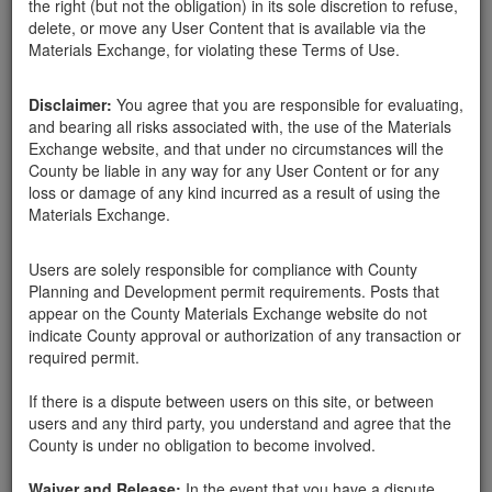
the right (but not the obligation) in its sole discretion to refuse,
rocks
delete, or move any User Content that is available via the
Materials Exchange, for violating these Terms of Use.
Disclaimer:
You agree that you are responsible for evaluating,
Santa Barbara County
Barbara Westfall
03-06-18
356 Hits
and bearing all risks associated with, the use of the Materials
Exchange website, and that under no circumstances will the
County be liable in any way for any User Content or for any
We are looking for rocks that range from 6" to 2' in diameter.
loss or damage of any kind incurred as a result of using the
3533 La Entrada Road, Santa Barbara, Ca. 93105
Materials Exchange.
Users are solely responsible for compliance with County
Send Message
Planning and Development permit requirements. Posts that
appear on the County Materials Exchange website do not
Phone: 8056876860
indicate County approval or authorization of any transaction or
required permit.
If there is a dispute between users on this site, or between
Related ads
users and any third party, you understand and agree that the
County is under no obligation to become involved.
In need of rocks
looking for 60-70 rocks - melon / football sized. Can
Waiver and Release:
In the event that you have a dispute