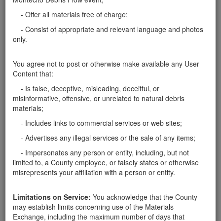
quantity we have a few acres in Santa Barbara. I can
also hand pick in the early mornings as well. You can
- Offer all materials free of charge;
contact me at
viatusa@gmail.com
Santa Barbara County
- Consist of appropriate and relevant language and photos
only.
Report this ad
You agree not to post or otherwise make available any User
Content that:
- Is false, deceptive, misleading, deceitful, or
misinformative, offensive, or unrelated to natural debris
Categories
materials;
Home
- Rocks
- Includes links to commercial services or web sites;
Rocks
- Advertises any illegal services or the sale of any items;
Soil
- Impersonates any person or entity, including, but not
Mulch
limited to, a County employee, or falsely states or otherwise
Boulders
misrepresents your affiliation with a person or entity.
Other
Limitations on Service:
You acknowledge that the County
may establish limits concerning use of the Materials
Exchange, including the maximum number of days that