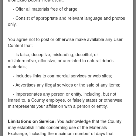
have a truck and can pick them up most anytime. 6" to
- Offer all materials free of charge;
about 3'. Thanks, tom
Santa Barbara County
- Consist of appropriate and relevant language and photos
only.
Report this ad
You agree not to post or otherwise make available any User
Content that:
- Is false, deceptive, misleading, deceitful, or
Categories
misinformative, offensive, or unrelated to natural debris
materials;
Home
- Rocks
- Includes links to commercial services or web sites;
Rocks
- Advertises any illegal services or the sale of any items;
Soil
Mulch
- Impersonates any person or entity, including, but not
Boulders
limited to, a County employee, or falsely states or otherwise
Other
misrepresents your affiliation with a person or entity.
Limitations on Service:
You acknowledge that the County
may establish limits concerning use of the Materials
Exchange, including the maximum number of days that
Santa Barbara County Public Works Department, Resource