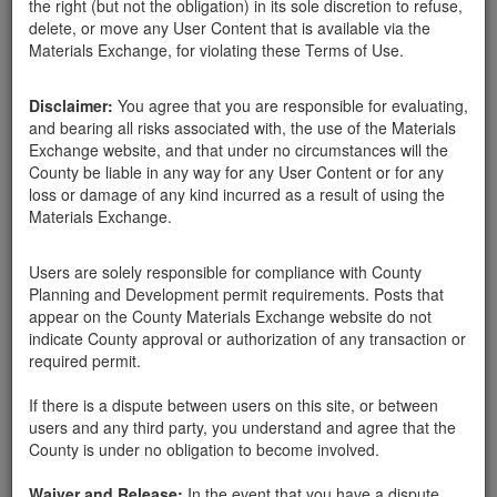
the right (but not the obligation) in its sole discretion to refuse,
delete, or move any User Content that is available via the
Santa Barbara County
Materials Exchange, for violating these Terms of Use.
Harry Linden
03-07-18
385 Hits
Disclaimer:
You agree that you are responsible for evaluating,
Here in Montecito, can pick up rocks 1'-3' for our landscape
and bearing all risks associated with, the use of the Materials
project. Pickup truck will be used. I can take as many as you
Exchange website, and that under no circumstances will the
have.
County be liable in any way for any User Content or for any
loss or damage of any kind incurred as a result of using the
Materials Exchange.
Send Message
Phone: 905-969-1895
Users are solely responsible for compliance with County
Planning and Development permit requirements. Posts that
appear on the County Materials Exchange website do not
indicate County approval or authorization of any transaction or
required permit.
Related ads
If there is a dispute between users on this site, or between
Wanted: Small to Medium Sized Rocks
users and any third party, you understand and agree that the
I am looking for 6"- 12"-24" diameter rocks. I live on
County is under no obligation to become involved.
La Vereda off San Ysidro. I have pickup truck for
smaller ones anytime all week, and for larger ones,
Waiver and Release:
In the event that you have a dispute