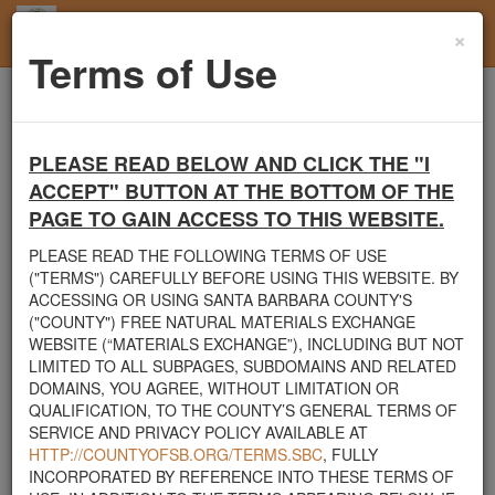
×
Toggl
Terms of Use
navig
Home
Santa Barbara County
Rocks
Rocks 1'-3'
PLEASE READ BELOW AND CLICK THE "I
Santa Barbara County's Free Natural Materials
ACCEPT" BUTTON AT THE BOTTOM OF THE
Exchange Site
PAGE TO GAIN ACCESS TO THIS WEBSITE.
Welcome to Santa Barbara County's Free Natural Materials
Exchange website. The
County Public Works Department
PLEASE READ THE FOLLOWING TERMS OF USE
established this site in response to flooding events. We hope this
("TERMS") CAREFULLY BEFORE USING THIS WEBSITE. BY
resource will facilitate the sharing of usable materials and limit the
ACCESSING OR USING SANTA BARBARA COUNTY'S
amount of debris heading to area landfills. By using this site,
("COUNTY") FREE NATURAL MATERIALS EXCHANGE
homeowners and contractors can connect directly with those who
WEBSITE (“MATERIALS EXCHANGE”), INCLUDING BUT NOT
have materials on their property that they need to remove.
LIMITED TO ALL SUBPAGES, SUBDOMAINS AND RELATED
DOMAINS, YOU AGREE, WITHOUT LIMITATION OR
The listed materials are free of charge. The parties involved in the
QUALIFICATION, TO THE COUNTY’S GENERAL TERMS OF
exchange will determine how the material is transported from one
SERVICE AND PRIVACY POLICY AVAILABLE AT
property to another. Please note: This site is only intended for
HTTP://COUNTYOFSB.ORG/TERMS.SBC
, FULLY
natural materials. Please do not list household items such as
INCORPORATED BY REFERENCE INTO THESE TERMS OF
appliances, electronics, furniture, or other products used within