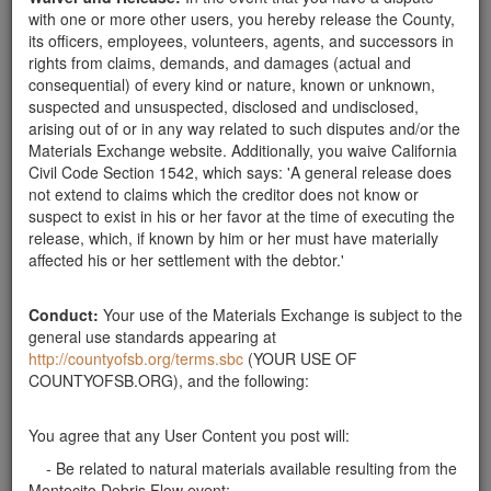
Tuesdays and Fridays as I have help then. Thank
with one or more other users, you hereby release the County,
you!!! Ask for Page Nelson @ 969-3825
its officers, employees, volunteers, agents, and successors in
Santa Barbara County
rights from claims, demands, and damages (actual and
consequential) of every kind or nature, known or unknown,
Rocks Wanted
suspected and unsuspected, disclosed and undisclosed,
Looking for rocks 1'-2' for a rock garden will pick up.
arising out of or in any way related to such disputes and/or the
Thanks
Materials Exchange website. Additionally, you waive California
Santa Barbara County
Civil Code Section 1542, which says: 'A general release does
not extend to claims which the creditor does not know or
Wanted: Large or Small Rocks
suspect to exist in his or her favor at the time of executing the
Looking for rocks at least 3" and up to 3' across.
release, which, if known by him or her must have materially
Thank you. Can pick up anytime during the
affected his or her settlement with the debtor.'
week.weekend. Thank you.
Santa Barbara County
Rocks Wanted
Conduct:
Your use of the Materials Exchange is subject to the
general use standards appearing at
We are looking to pick up rocks that are roughly 18" to
http://countyofsb.org/terms.sbc
(YOUR USE OF
25" in size. We have a truck and can pick up at your
COUNTYOFSB.ORG), and the following:
site. Please contact Richard Powell at
fifthset@cox.net
.
Santa Barbara County
You agree that any User Content you post will:
Need rocks 6" - 3'
- Be related to natural materials available resulting from the
Hi. We need rock and stone for landscaping. We
Montecito Debris Flow event;