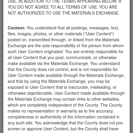
USE, IN ADDITION TO THE TERMS APPEARING BELOW. IF
your home.
YOU DO NOT AGREE TO ALL TERMS OF USE, YOU ARE
For property owners donating or receiving soil, please view the
NOT AUTHORIZED TO USE THE MATERIALS EXCHANGE.
Public Health Department's FAQs regarding soil testing
. For
requirements related to the importation of material onto your
Content:
You understand that all postings, messages, text,
property, please call the Planning & Development Department at
files, images, photos, or other materials ("User Content")
805-568-3030. In addition, residents needing further guidance
posted on, transmitted through, or linked from the Materials
regarding options for debris removal from their properties can
Exchange are the sole responsibility of the person from whom
download a copy of the County's
Waste Removal Options in
such User Content originated. You are entirely responsible for
Cases of Major Weather Events Guidelines
. See the "Soil"
all User Content that you post, communicate, or otherwise
category page for additional important considerations related to
make available via the Materials Exchange. You understand
soil exchanges.
that the County does not control, and is not responsible for
The County is providing this forum to post information related to
User Content made available through the Materials Exchange,
the exchange of materials only and is not responsible for the
and that by using the Materials Exchange, you may be
accuracy of information posted or the individual transactions that
exposed to User Content that is inaccurate, misleading, or
occur as a result of the posting. Use of this website is subject to
otherwise objectionable. User Content made available through
the complete
Terms of Use
, and the County retains the right to
the Materials Exchange may contain links to other websites,
delete any post that does not conform to the
Terms of Use
.
which are completely independent of the County. The County
makes no representation or warranty as to the accuracy,
completeness or authenticity of the information contained in
Rocks 1'-3'
any such site. You acknowledge that the County does not pre-
screen or approve User Content, but the County shall have