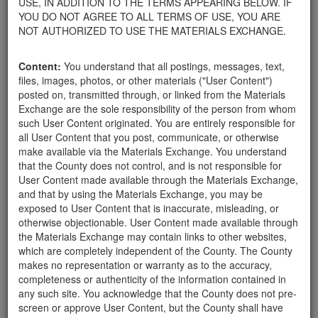
USE, IN ADDITION TO THE TERMS APPEARING BELOW. IF
your home.
YOU DO NOT AGREE TO ALL TERMS OF USE, YOU ARE
For property owners donating or receiving soil, please view the
NOT AUTHORIZED TO USE THE MATERIALS EXCHANGE.
Public Health Department's FAQs regarding soil testing
. For
requirements related to the importation of material onto your
Content:
You understand that all postings, messages, text,
property, please call the Planning & Development Department at
files, images, photos, or other materials ("User Content")
805-568-3030. In addition, residents needing further guidance
posted on, transmitted through, or linked from the Materials
regarding options for debris removal from their properties can
Exchange are the sole responsibility of the person from whom
download a copy of the County's
Waste Removal Options in
such User Content originated. You are entirely responsible for
Cases of Major Weather Events Guidelines
. See the "Soil"
all User Content that you post, communicate, or otherwise
category page for additional important considerations related to
make available via the Materials Exchange. You understand
soil exchanges.
that the County does not control, and is not responsible for
The County is providing this forum to post information related to
User Content made available through the Materials Exchange,
the exchange of materials only and is not responsible for the
and that by using the Materials Exchange, you may be
accuracy of information posted or the individual transactions that
exposed to User Content that is inaccurate, misleading, or
occur as a result of the posting. Use of this website is subject to
otherwise objectionable. User Content made available through
the complete
Terms of Use
, and the County retains the right to
the Materials Exchange may contain links to other websites,
delete any post that does not conform to the
Terms of Use
.
which are completely independent of the County. The County
makes no representation or warranty as to the accuracy,
completeness or authenticity of the information contained in
User Profile
any such site. You acknowledge that the County does not pre-
screen or approve User Content, but the County shall have