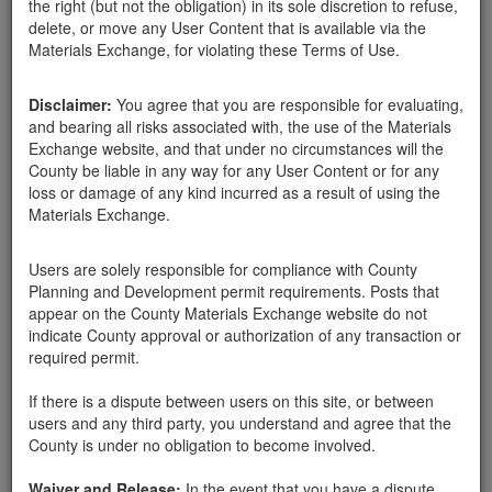
the right (but not the obligation) in its sole discretion to refuse,
delete, or move any User Content that is available via the
Materials Exchange, for violating these Terms of Use.
Disclaimer:
You agree that you are responsible for evaluating,
and bearing all risks associated with, the use of the Materials
Harry Linden
Exchange website, and that under no circumstances will the
County be liable in any way for any User Content or for any
loss or damage of any kind incurred as a result of using the
Materials Exchange.
Created:
03-07-18
Users are solely responsible for compliance with County
Last Login:
03-07-18
Planning and Development permit requirements. Posts that
appear on the County Materials Exchange website do not
Send Message
indicate County approval or authorization of any transaction or
required permit.
If there is a dispute between users on this site, or between
users and any third party, you understand and agree that the
County is under no obligation to become involved.
Harry Linden advertisements
Waiver and Release:
In the event that you have a dispute