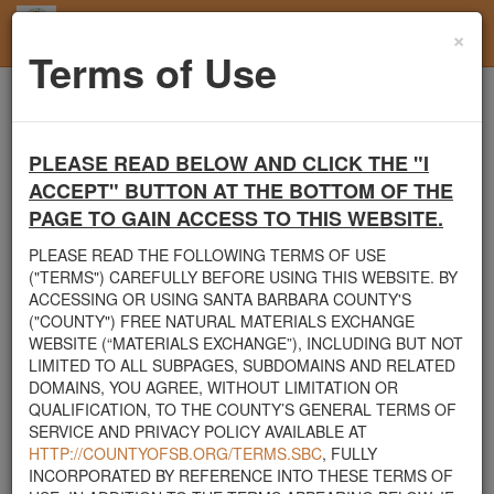
×
Toggl
Terms of Use
navig
Home
Users
User Profile
PLEASE READ BELOW AND CLICK THE "I
Santa Barbara County's Free Natural Materials
ACCEPT" BUTTON AT THE BOTTOM OF THE
Exchange Site
PAGE TO GAIN ACCESS TO THIS WEBSITE.
Welcome to Santa Barbara County's Free Natural Materials
Exchange website. The
County Public Works Department
PLEASE READ THE FOLLOWING TERMS OF USE
established this site in response to flooding events. We hope this
("TERMS") CAREFULLY BEFORE USING THIS WEBSITE. BY
resource will facilitate the sharing of usable materials and limit the
ACCESSING OR USING SANTA BARBARA COUNTY'S
amount of debris heading to area landfills. By using this site,
("COUNTY") FREE NATURAL MATERIALS EXCHANGE
homeowners and contractors can connect directly with those who
WEBSITE (“MATERIALS EXCHANGE”), INCLUDING BUT NOT
have materials on their property that they need to remove.
LIMITED TO ALL SUBPAGES, SUBDOMAINS AND RELATED
DOMAINS, YOU AGREE, WITHOUT LIMITATION OR
The listed materials are free of charge. The parties involved in the
QUALIFICATION, TO THE COUNTY’S GENERAL TERMS OF
exchange will determine how the material is transported from one
SERVICE AND PRIVACY POLICY AVAILABLE AT
property to another. Please note: This site is only intended for
HTTP://COUNTYOFSB.ORG/TERMS.SBC
, FULLY
natural materials. Please do not list household items such as
INCORPORATED BY REFERENCE INTO THESE TERMS OF
appliances, electronics, furniture, or other products used within