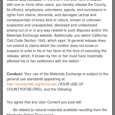
with one or more other users, you hereby release the County,
its officers, employees, volunteers, agents, and successors in
Rocks 1'-3'
rights from claims, demands, and damages (actual and
consequential) of every kind or nature, known or unknown,
suspected and unsuspected, disclosed and undisclosed,
arising out of or in any way related to such disputes and/or the
Materials Exchange website. Additionally, you waive California
Civil Code Section 1542, which says: 'A general release does
not extend to claims which the creditor does not know or
suspect to exist in his or her favor at the time of executing the
release, which, if known by him or her must have materially
affected his or her settlement with the debtor.'
Description:
Here in Montecito, can pick up rocks 1'-3' for
our landscape project. Pickup truck will be used. I can take
Conduct:
Your use of the Materials Exchange is subject to the
as many as you have.
general use standards appearing at
Publish Date:
03-07-18
http://countyofsb.org/terms.sbc
(YOUR USE OF
COUNTYOFSB.ORG), and the following:
You agree that any User Content you post will:
- Be related to natural materials available resulting from the
Montecito Debris Flow event;