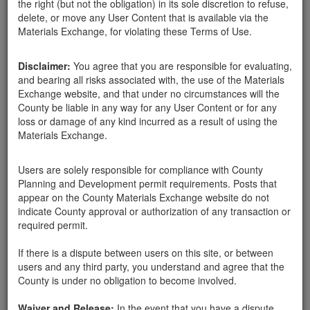
the right (but not the obligation) in its sole discretion to refuse,
delete, or move any User Content that is available via the
Materials Exchange, for violating these Terms of Use.
Disclaimer:
You agree that you are responsible for evaluating,
and bearing all risks associated with, the use of the Materials
Exchange website, and that under no circumstances will the
County be liable in any way for any User Content or for any
loss or damage of any kind incurred as a result of using the
Materials Exchange.
Users are solely responsible for compliance with County
Planning and Development permit requirements. Posts that
appear on the County Materials Exchange website do not
indicate County approval or authorization of any transaction or
Please estimate the amount of mulch available. You can
required permit.
upload up to two photos.
If there is a dispute between users on this site, or between
Publish new advertisement
users and any third party, you understand and agree that the
County is under no obligation to become involved.
Waiver and Release:
In the event that you have a dispute