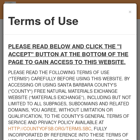
×
Toggl
Terms of Use
navig
Home
Mulch
Page 1
PLEASE READ BELOW AND CLICK THE "I
Santa Barbara County's Free Natural Materials
ACCEPT" BUTTON AT THE BOTTOM OF THE
Exchange Site
PAGE TO GAIN ACCESS TO THIS WEBSITE.
Welcome to Santa Barbara County's Free Natural Materials
Exchange website. The
County Public Works Department
PLEASE READ THE FOLLOWING TERMS OF USE
established this site in response to flooding events. We hope this
("TERMS") CAREFULLY BEFORE USING THIS WEBSITE. BY
resource will facilitate the sharing of usable materials and limit the
ACCESSING OR USING SANTA BARBARA COUNTY'S
amount of debris heading to area landfills. By using this site,
("COUNTY") FREE NATURAL MATERIALS EXCHANGE
homeowners and contractors can connect directly with those who
WEBSITE (“MATERIALS EXCHANGE”), INCLUDING BUT NOT
have materials on their property that they need to remove.
LIMITED TO ALL SUBPAGES, SUBDOMAINS AND RELATED
DOMAINS, YOU AGREE, WITHOUT LIMITATION OR
The listed materials are free of charge. The parties involved in the
QUALIFICATION, TO THE COUNTY’S GENERAL TERMS OF
exchange will determine how the material is transported from one
SERVICE AND PRIVACY POLICY AVAILABLE AT
property to another. Please note: This site is only intended for
HTTP://COUNTYOFSB.ORG/TERMS.SBC
, FULLY
natural materials. Please do not list household items such as
INCORPORATED BY REFERENCE INTO THESE TERMS OF
appliances, electronics, furniture, or other products used within