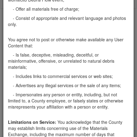
- Offer all materials free of charge;
- Consist of appropriate and relevant language and photos
only.
You agree not to post or otherwise make available any User
Categories
Content that:
Home
- Mulch
- Is false, deceptive, misleading, deceitful, or
misinformative, offensive, or unrelated to natural debris
Rocks
materials;
Soil
Mulch
- Includes links to commercial services or web sites;
Boulders
- Advertises any illegal services or the sale of any items;
Other
- Impersonates any person or entity, including, but not
limited to, a County employee, or falsely states or otherwise
misrepresents your affiliation with a person or entity.
Santa Barbara County Public Works Department, Resource
Limitations on Service:
You acknowledge that the County
Recovery & Waste Management Division 805-882-3600
may establish limits concerning use of the Materials
LessIsMore.org
Exchange, including the maximum number of days that