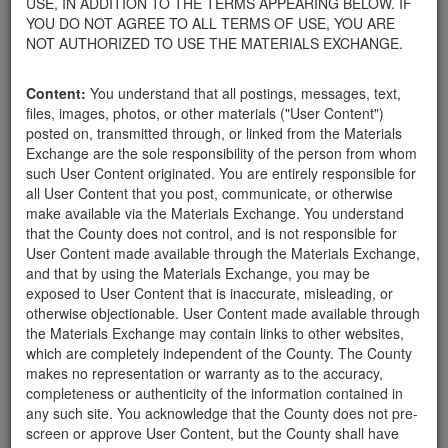
USE, IN ADDITION TO THE TERMS APPEARING BELOW. IF
your home.
YOU DO NOT AGREE TO ALL TERMS OF USE, YOU ARE
For property owners donating or receiving soil, please view the
NOT AUTHORIZED TO USE THE MATERIALS EXCHANGE.
Public Health Department's FAQs regarding soil testing
. For
requirements related to the importation of material onto your
Content:
You understand that all postings, messages, text,
property, please call the Planning & Development Department at
files, images, photos, or other materials ("User Content")
805-568-3030. In addition, residents needing further guidance
posted on, transmitted through, or linked from the Materials
regarding options for debris removal from their properties can
Exchange are the sole responsibility of the person from whom
download a copy of the County's
Waste Removal Options in
such User Content originated. You are entirely responsible for
Cases of Major Weather Events Guidelines
. See the "Soil"
all User Content that you post, communicate, or otherwise
category page for additional important considerations related to
make available via the Materials Exchange. You understand
soil exchanges.
that the County does not control, and is not responsible for
The County is providing this forum to post information related to
User Content made available through the Materials Exchange,
the exchange of materials only and is not responsible for the
and that by using the Materials Exchange, you may be
accuracy of information posted or the individual transactions that
exposed to User Content that is inaccurate, misleading, or
occur as a result of the posting. Use of this website is subject to
otherwise objectionable. User Content made available through
the complete
Terms of Use
, and the County retains the right to
the Materials Exchange may contain links to other websites,
delete any post that does not conform to the
Terms of Use
.
which are completely independent of the County. The County
makes no representation or warranty as to the accuracy,
completeness or authenticity of the information contained in
Mulch
any such site. You acknowledge that the County does not pre-
screen or approve User Content, but the County shall have