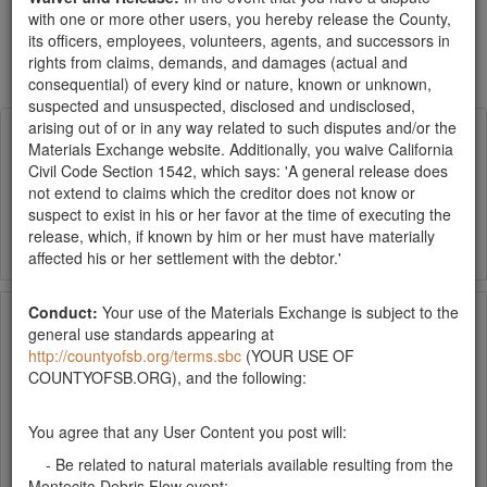
List
Grid
with one or more other users, you hereby release the County,
Show items per page
its officers, employees, volunteers, agents, and successors in
rights from claims, demands, and damages (actual and
Newest
consequential) of every kind or nature, known or unknown,
suspected and unsuspected, disclosed and undisclosed,
mulch
arising out of or in any way related to such disputes and/or the
Materials Exchange website. Additionally, you waive California
Civil Code Section 1542, which says: 'A general release does
Publish Date:
03-09-18
Santa Barbara County
not extend to claims which the creditor does not know or
searching for several cubic yards of dark, small
suspect to exist in his or her favor at the time of executing the
(chips) mulch for landscaping ... thanks!
release, which, if known by him or her must have materially
affected his or her settlement with the debtor.'
Free Mulch Pile
Conduct:
Your use of the Materials Exchange is subject to the
general use standards appearing at
http://countyofsb.org/terms.sbc
(YOUR USE OF
Publish Date:
02-05-18
Santa Barbara County
COUNTYOFSB.ORG), and the following:
Free pick-up is available at the County's South
Coast Recycling and Transfer Station at 4430
You agree that any User Content you post will:
Calle Real in Santa Barbara. The mulch pile is
located right across the road from the transfer station and is
- Be related to natural materials available resulting from the
accessible to residents 24 hours per day, 7 days per…
Montecito Debris Flow event;