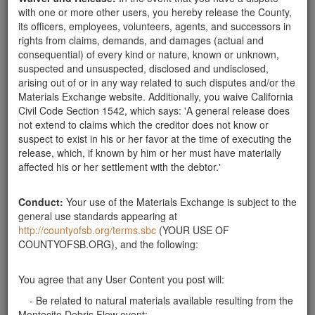
your convenience. Thank you and stay safe. Karl ward
with one or more other users, you hereby release the County,
Santa Barbara County
its officers, employees, volunteers, agents, and successors in
rights from claims, demands, and damages (actual and
Wanted: Large or Small Rocks
consequential) of every kind or nature, known or unknown,
Looking for rocks at least 3" and up to 3' across.
suspected and unsuspected, disclosed and undisclosed,
Thank you. Can pick up anytime during the
arising out of or in any way related to such disputes and/or the
week.weekend. Thank you.
Materials Exchange website. Additionally, you waive California
Santa Barbara County
Civil Code Section 1542, which says: 'A general release does
not extend to claims which the creditor does not know or
Need ~50 Landscape Rocks 1-2 ft. Size
suspect to exist in his or her favor at the time of executing the
Will pick up rocks in my truck to re-landscape front
release, which, if known by him or her must have materially
yard for drought-tolerant design. Have a strong son
affected his or her settlement with the debtor.'
to help with lifting. Please text Bryce at 805-448-
8158.
Santa Barbara County
Conduct:
Your use of the Materials Exchange is subject to the
In need of rock * 1' - 3'
general use standards appearing at
http://countyofsb.org/terms.sbc
(YOUR USE OF
In need of rocks to secure a slide area on our
COUNTYOFSB.ORG), and the following:
property. Would be willing to collect rocks that need
removal; preferably 1 foot to 3 foot in diameter.
Fractured and unfractured rock will suffice. Thanks
You agree that any User Content you post will:
for your consideration. ~ j. Hotchner email…
- Be related to natural materials available resulting from the
Santa Barbara County
Montecito Debris Flow event;