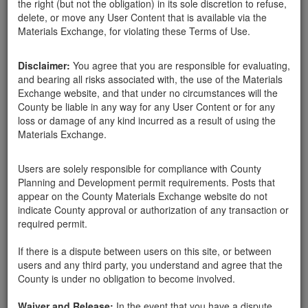
the right (but not the obligation) in its sole discretion to refuse,
delete, or move any User Content that is available via the
Materials Exchange, for violating these Terms of Use.
Santa Barbara County
Marilyn
03-10-18
318 Hits
Disclaimer:
You agree that you are responsible for evaluating,
and bearing all risks associated with, the use of the Materials
Looking for rocks approx. 10"-20" for wall and landscaping. Have
Exchange website, and that under no circumstances will the
a truck and can come get them. Please call Laura: 805.455.9926.
County be liable in any way for any User Content or for any
Thanks.
loss or damage of any kind incurred as a result of using the
Materials Exchange.
Send Message
Users are solely responsible for compliance with County
Phone: 805.455.9926
Planning and Development permit requirements. Posts that
appear on the County Materials Exchange website do not
indicate County approval or authorization of any transaction or
required permit.
Related ads
If there is a dispute between users on this site, or between
users and any third party, you understand and agree that the
Need 1-3 ft unfractured lanscape rocks
County is under no obligation to become involved.
I need about 5-6 unfractured sandstone rocks for my
garden. No larger than 2-3 feet. I will pick them up at
Waiver and Release:
In the event that you have a dispute