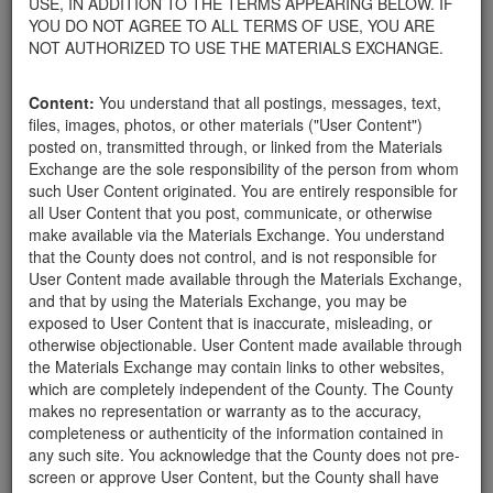
USE, IN ADDITION TO THE TERMS APPEARING BELOW. IF
appliances, electronics, furniture, or other products used within
YOU DO NOT AGREE TO ALL TERMS OF USE, YOU ARE
your home.
NOT AUTHORIZED TO USE THE MATERIALS EXCHANGE.
For property owners donating or receiving soil, please view the
Public Health Department's FAQs regarding soil testing
. For
Content:
You understand that all postings, messages, text,
requirements related to the importation of material onto your
files, images, photos, or other materials ("User Content")
property, please call the Planning & Development Department at
posted on, transmitted through, or linked from the Materials
805-568-3030. In addition, residents needing further guidance
Exchange are the sole responsibility of the person from whom
regarding options for debris removal from their properties can
such User Content originated. You are entirely responsible for
download a copy of the County's
Waste Removal Options in
all User Content that you post, communicate, or otherwise
Cases of Major Weather Events Guidelines
. See the "Soil"
make available via the Materials Exchange. You understand
category page for additional important considerations related to
that the County does not control, and is not responsible for
soil exchanges.
User Content made available through the Materials Exchange,
The County is providing this forum to post information related to
and that by using the Materials Exchange, you may be
the exchange of materials only and is not responsible for the
exposed to User Content that is inaccurate, misleading, or
accuracy of information posted or the individual transactions that
otherwise objectionable. User Content made available through
occur as a result of the posting. Use of this website is subject to
the Materials Exchange may contain links to other websites,
the complete
Terms of Use
, and the County retains the right to
which are completely independent of the County. The County
delete any post that does not conform to the
Terms of Use
.
makes no representation or warranty as to the accuracy,
completeness or authenticity of the information contained in
any such site. You acknowledge that the County does not pre-
looking for rocks
screen or approve User Content, but the County shall have