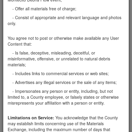
rocks wanted
- Offer all materials free of charge;
I need endless amount of rocks from 6" to 2'' in size
- Consist of appropriate and relevant language and photos
for personal landscape projects. I can pick up early
only.
mornings before 7am. Please contact Walter via text
or call at 805 453 3738
Santa Barbara County
You agree not to post or otherwise make available any User
Content that:
Report this ad
- Is false, deceptive, misleading, deceitful, or
misinformative, offensive, or unrelated to natural debris
materials;
- Includes links to commercial services or web sites;
Categories
- Advertises any illegal services or the sale of any items;
- Impersonates any person or entity, including, but not
Home
- Rocks
limited to, a County employee, or falsely states or otherwise
Rocks
misrepresents your affiliation with a person or entity.
Soil
Mulch
Limitations on Service:
You acknowledge that the County
Boulders
may establish limits concerning use of the Materials
Other
Exchange, including the maximum number of days that