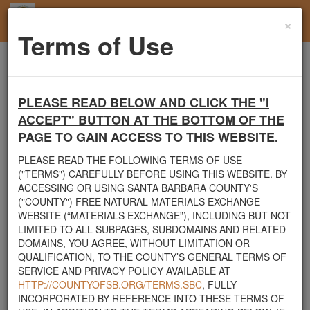
×
Toggl
Terms of Use
navig
Home
Santa Barbara County
Rocks
looking for rocks
PLEASE READ BELOW AND CLICK THE "I
Santa Barbara County's Free Natural Materials
ACCEPT" BUTTON AT THE BOTTOM OF THE
Exchange Site
PAGE TO GAIN ACCESS TO THIS WEBSITE.
Welcome to Santa Barbara County's Free Natural Materials
PLEASE READ THE FOLLOWING TERMS OF USE
Exchange website. The
County Public Works Department
("TERMS") CAREFULLY BEFORE USING THIS WEBSITE. BY
established this site in response to flooding events. We hope this
ACCESSING OR USING SANTA BARBARA COUNTY'S
resource will facilitate the sharing of usable materials and limit the
("COUNTY") FREE NATURAL MATERIALS EXCHANGE
amount of debris heading to area landfills. By using this site,
WEBSITE (“MATERIALS EXCHANGE”), INCLUDING BUT NOT
homeowners and contractors can connect directly with those who
LIMITED TO ALL SUBPAGES, SUBDOMAINS AND RELATED
have materials on their property that they need to remove.
DOMAINS, YOU AGREE, WITHOUT LIMITATION OR
QUALIFICATION, TO THE COUNTY’S GENERAL TERMS OF
The listed materials are free of charge. The parties involved in the
SERVICE AND PRIVACY POLICY AVAILABLE AT
exchange will determine how the material is transported from one
HTTP://COUNTYOFSB.ORG/TERMS.SBC
, FULLY
property to another. Please note: This site is only intended for
INCORPORATED BY REFERENCE INTO THESE TERMS OF
natural materials. Please do not list household items such as