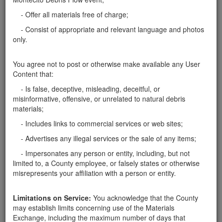
FREE LARGE BOULDER REMOVAL
- Offer all materials free of charge;
We are offering free boulder removal. We specialize
- Consist of appropriate and relevant language and photos
in removing large 10' to 15' boulders. This service is
only.
provided free of charge. We take care of the removal
equipment and transportation. If you would like to
You agree not to post or otherwise make available any User
take advantage of our service…
Santa Barbara County
Content that:
- Is false, deceptive, misleading, deceitful, or
Report this ad
misinformative, offensive, or unrelated to natural debris
materials;
- Includes links to commercial services or web sites;
- Advertises any illegal services or the sale of any items;
Categories
- Impersonates any person or entity, including, but not
limited to, a County employee, or falsely states or otherwise
Home
- Boulders
misrepresents your affiliation with a person or entity.
Rocks
Soil
Limitations on Service:
You acknowledge that the County
Mulch
may establish limits concerning use of the Materials
Boulders
Exchange, including the maximum number of days that
Other