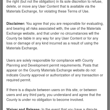
the right (but not the obligation) in its sole discretion to refuse,
delete, or move any User Content that is available via the
Materials Exchange, for violating these Terms of Use.
Santa Barbara County
Tina Nieves
06-26-18
1533 Hits
Disclaimer:
You agree that you are responsible for evaluating,
and bearing all risks associated with, the use of the Materials
We are looking for at least 12 large 3'-4' boulders and at least 12
Exchange website, and that under no circumstances will the
2'-3' rocks to secure hillsides in our landscape project in Santa
County be liable in any way for any User Content or for any
Barbara. We are able to remove them for you. Please let us know.
loss or damage of any kind incurred as a result of using the
Contact Tina (626) 824-9636. Thank you.
Materials Exchange.
Users are solely responsible for compliance with County
Send Message
Planning and Development permit requirements. Posts that
Phone: 6268249636
appear on the County Materials Exchange website do not
indicate County approval or authorization of any transaction or
required permit.
If there is a dispute between users on this site, or between
Related ads
users and any third party, you understand and agree that the
County is under no obligation to become involved.
Boulders Needed to Secure Hillside
We are looking for 2' to 3' sized boulders to help
Waiver and Release:
In the event that you have a dispute