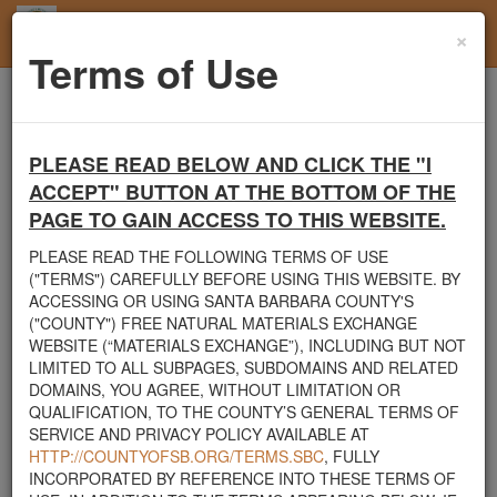
×
Toggl
Terms of Use
navig
Home
Santa Barbara County
Boulders
Boulders Needed
PLEASE READ BELOW AND CLICK THE "I
Santa Barbara County's Free Natural Materials
ACCEPT" BUTTON AT THE BOTTOM OF THE
Exchange Site
PAGE TO GAIN ACCESS TO THIS WEBSITE.
Welcome to Santa Barbara County's Free Natural Materials
PLEASE READ THE FOLLOWING TERMS OF USE
Exchange website. The
County Public Works Department
("TERMS") CAREFULLY BEFORE USING THIS WEBSITE. BY
established this site in response to flooding events. We hope this
ACCESSING OR USING SANTA BARBARA COUNTY'S
resource will facilitate the sharing of usable materials and limit the
("COUNTY") FREE NATURAL MATERIALS EXCHANGE
amount of debris heading to area landfills. By using this site,
WEBSITE (“MATERIALS EXCHANGE”), INCLUDING BUT NOT
homeowners and contractors can connect directly with those who
LIMITED TO ALL SUBPAGES, SUBDOMAINS AND RELATED
have materials on their property that they need to remove.
DOMAINS, YOU AGREE, WITHOUT LIMITATION OR
QUALIFICATION, TO THE COUNTY’S GENERAL TERMS OF
The listed materials are free of charge. The parties involved in the
SERVICE AND PRIVACY POLICY AVAILABLE AT
exchange will determine how the material is transported from one
HTTP://COUNTYOFSB.ORG/TERMS.SBC
, FULLY
property to another. Please note: This site is only intended for
INCORPORATED BY REFERENCE INTO THESE TERMS OF
natural materials. Please do not list household items such as