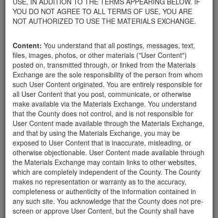
USE, IN ADDITION TO THE TERMS APPEARING BELOW. IF
appliances, electronics, furniture, or other products used within
YOU DO NOT AGREE TO ALL TERMS OF USE, YOU ARE
your home.
NOT AUTHORIZED TO USE THE MATERIALS EXCHANGE.
For property owners donating or receiving soil, please view the
Public Health Department's FAQs regarding soil testing
. For
Content:
You understand that all postings, messages, text,
requirements related to the importation of material onto your
files, images, photos, or other materials ("User Content")
property, please call the Planning & Development Department at
posted on, transmitted through, or linked from the Materials
805-568-3030. In addition, residents needing further guidance
Exchange are the sole responsibility of the person from whom
regarding options for debris removal from their properties can
such User Content originated. You are entirely responsible for
download a copy of the County's
Waste Removal Options in
all User Content that you post, communicate, or otherwise
Cases of Major Weather Events Guidelines
. See the "Soil"
make available via the Materials Exchange. You understand
category page for additional important considerations related to
that the County does not control, and is not responsible for
soil exchanges.
User Content made available through the Materials Exchange,
The County is providing this forum to post information related to
and that by using the Materials Exchange, you may be
the exchange of materials only and is not responsible for the
exposed to User Content that is inaccurate, misleading, or
accuracy of information posted or the individual transactions that
otherwise objectionable. User Content made available through
occur as a result of the posting. Use of this website is subject to
the Materials Exchange may contain links to other websites,
the complete
Terms of Use
, and the County retains the right to
which are completely independent of the County. The County
delete any post that does not conform to the
Terms of Use
.
makes no representation or warranty as to the accuracy,
completeness or authenticity of the information contained in
any such site. You acknowledge that the County does not pre-
Boulders Needed
screen or approve User Content, but the County shall have