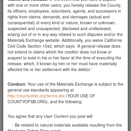
stabilize the hillside above the creek near our home in
with one or more other users, you hereby release the County,
Montecito. Please contact Kristen at 646-824-6500.
its officers, employees, volunteers, agents, and successors in
Thank you!
Santa Barbara County
rights from claims, demands, and damages (actual and
consequential) of every kind or nature, known or unknown,
Boulders wanted
suspected and unsuspected, disclosed and undisclosed,
We are looking for 5-6 boulders. 3' - 4' for
arising out of or in any way related to such disputes and/or the
landscaping. will pay for delivery.
Materials Exchange website. Additionally, you waive California
Santa Barbara County
Civil Code Section 1542, which says: 'A general release does
not extend to claims which the creditor does not know or
Welcoming Boulders
suspect to exist in his or her favor at the time of executing the
Looking for large boulders to be used for my house
release, which, if known by him or her must have materially
that's under construction. Would be happy to pay for
affected his or her settlement with the debtor.'
delivery. Boulders from 3 to 6 feet in diameter. Also
looking for river rock for the same project. The
location is on the Riviera, Mission Ridge Road …
Conduct:
Your use of the Materials Exchange is subject to the
general use standards appearing at
Santa Barbara County
http://countyofsb.org/terms.sbc
(YOUR USE OF
Need boulder to hold my parking lot
COUNTYOFSB.ORG), and the following:
My parking lot collapsed with the rain and I am
needing boulders >2 ft to recreate a retaining wall. I
You agree that any User Content you post will:
can arrange pick up at your property. Thank you
- Be related to natural materials available resulting from the
Santa Barbara County
Montecito Debris Flow event;