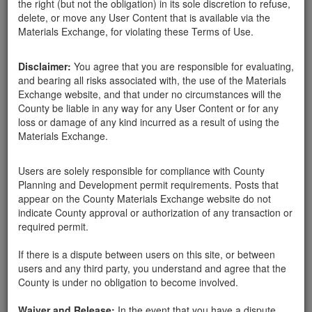
the right (but not the obligation) in its sole discretion to refuse,
BOULDER REMOVAL
delete, or move any User Content that is available via the
Materials Exchange, for violating these Terms of Use.
Disclaimer:
You agree that you are responsible for evaluating,
and bearing all risks associated with, the use of the Materials
Exchange website, and that under no circumstances will the
County be liable in any way for any User Content or for any
loss or damage of any kind incurred as a result of using the
Materials Exchange.
Users are solely responsible for compliance with County
Planning and Development permit requirements. Posts that
appear on the County Materials Exchange website do not
indicate County approval or authorization of any transaction or
Santa Barbara County
Tony Damico
05-10-18
6773 Hits
required permit.
If there is a dispute between users on this site, or between
We are offering free boulder removal.
users and any third party, you understand and agree that the
County is under no obligation to become involved.
We specialize in removing large 10' to 15' boulders.
Waiver and Release:
In the event that you have a dispute