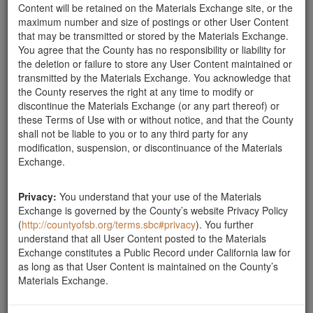
Content will be retained on the Materials Exchange site, or the
Boulders Needed
maximum number and size of postings or other User Content
that may be transmitted or stored by the Materials Exchange.
We are looking for at least 12 large 3'-4' boulders and
You agree that the County has no responsibility or liability for
at least 12 2'-3' rocks to secure hillsides in our
the deletion or failure to store any User Content maintained or
landscape project in Santa Barbara. We are able to
transmitted by the Materials Exchange. You acknowledge that
remove them for you. Please let us know. Contact
the County reserves the right at any time to modify or
Tina (626) 824-9636. Thank you.
Santa Barbara County
discontinue the Materials Exchange (or any part thereof) or
these Terms of Use with or without notice, and that the County
Boulders Needed
shall not be liable to you or to any third party for any
We are looking for 12 3'-4' boulders and at least 12
modification, suspension, or discontinuance of the Materials
2'-3' boulders to help stablalize a hillside as part of our
Exchange.
landcape project in Santa Barbara. We can use more
if it would help someone in the flood zone. Please
contact Tina at 626 824-9636. Thanks.
Privacy:
You understand that your use of the Materials
Exchange is governed by the County’s website Privacy Policy
Santa Barbara County
(
http://countyofsb.org/terms.sbc#privacy
). You further
understand that all User Content posted to the Materials
Exchange constitutes a Public Record under California law for
Report this ad
as long as that User Content is maintained on the County’s
Materials Exchange.