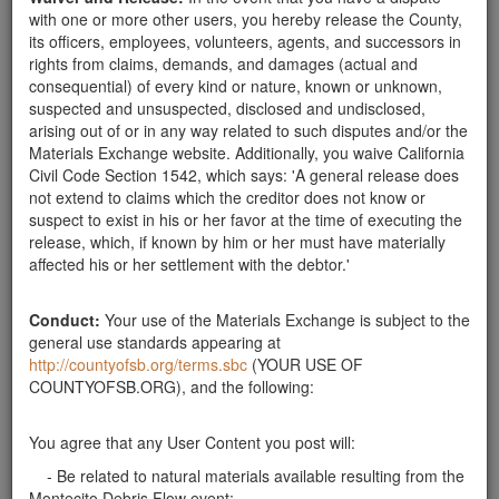
This service is provided free of charge.
with one or more other users, you hereby release the County,
its officers, employees, volunteers, agents, and successors in
We take care of the removal equipment and transportation.
rights from claims, demands, and damages (actual and
consequential) of every kind or nature, known or unknown,
If you would like to take advantage of our service please call
suspected and unsuspected, disclosed and undisclosed,
650-271-2099.
arising out of or in any way related to such disputes and/or the
Or better yet. Email us a photo of the boulders you would
Materials Exchange website. Additionally, you waive California
like to have us remove.
Civil Code Section 1542, which says: 'A general release does
not extend to claims which the creditor does not know or
Email boulder photos to
FreeRemoval@TerraKoat.com
.
suspect to exist in his or her favor at the time of executing the
release, which, if known by him or her must have materially
be sure to include the location of the boulders with your
affected his or her settlement with the debtor.'
photo.
Best regards,
Conduct:
Your use of the Materials Exchange is subject to the
Tony
general use standards appearing at
http://countyofsb.org/terms.sbc
(YOUR USE OF
COUNTYOFSB.ORG), and the following:
Send Message
You agree that any User Content you post will:
Phone: 650-271-2099
- Be related to natural materials available resulting from the
Montecito Debris Flow event;