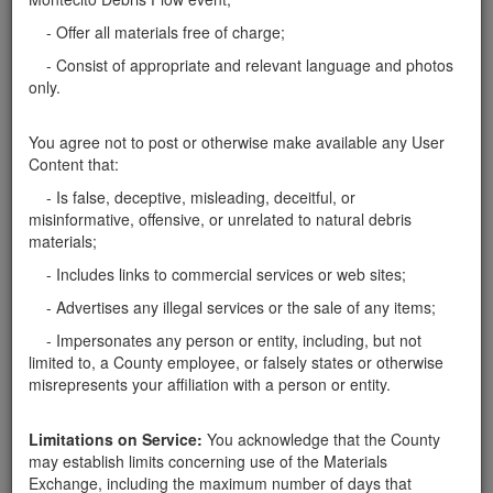
- Offer all materials free of charge;
Related ads
- Consist of appropriate and relevant language and photos
only.
Need boulder to hold my parking lot
My parking lot collapsed with the rain and I am
You agree not to post or otherwise make available any User
needing boulders >2 ft to recreate a retaining wall. I
Content that:
can arrange pick up at your property. Thank you
Santa Barbara County
- Is false, deceptive, misleading, deceitful, or
misinformative, offensive, or unrelated to natural debris
Rocks and Boulders of all sizes Available
materials;
I have a large number of boulders and rocks (all
- Includes links to commercial services or web sites;
sizes) on my property that i would like to get rid of.
- Advertises any illegal services or the sale of any items;
Removal will require fairly large equipment.
Santa Barbara County
- Impersonates any person or entity, including, but not
limited to, a County employee, or falsely states or otherwise
Boulders Needed to Secure Hillside
misrepresents your affiliation with a person or entity.
We are looking for 2' to 3' sized boulders to help
stabilize the hillside above the creek near our home in
Limitations on Service:
You acknowledge that the County
Montecito. Please contact Kristen at 646-824-6500.
may establish limits concerning use of the Materials
Thank you!
Santa Barbara County
Exchange, including the maximum number of days that