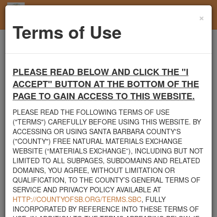
×
Toggl
Terms of Use
navig
Home
Santa Barbara County
Boulders
FREE LARGE BOULDER REMOVAL
PLEASE READ BELOW AND CLICK THE "I
Santa Barbara County's Free Natural Materials
ACCEPT" BUTTON AT THE BOTTOM OF THE
Exchange Site
PAGE TO GAIN ACCESS TO THIS WEBSITE.
Welcome to Santa Barbara County's Free Natural Materials
PLEASE READ THE FOLLOWING TERMS OF USE
Exchange website. The
County Public Works Department
("TERMS") CAREFULLY BEFORE USING THIS WEBSITE. BY
established this site in response to flooding events. We hope this
ACCESSING OR USING SANTA BARBARA COUNTY'S
resource will facilitate the sharing of usable materials and limit the
("COUNTY") FREE NATURAL MATERIALS EXCHANGE
amount of debris heading to area landfills. By using this site,
WEBSITE (“MATERIALS EXCHANGE”), INCLUDING BUT NOT
homeowners and contractors can connect directly with those who
LIMITED TO ALL SUBPAGES, SUBDOMAINS AND RELATED
have materials on their property that they need to remove.
DOMAINS, YOU AGREE, WITHOUT LIMITATION OR
QUALIFICATION, TO THE COUNTY’S GENERAL TERMS OF
The listed materials are free of charge. The parties involved in the
SERVICE AND PRIVACY POLICY AVAILABLE AT
exchange will determine how the material is transported from one
HTTP://COUNTYOFSB.ORG/TERMS.SBC
, FULLY
property to another. Please note: This site is only intended for
INCORPORATED BY REFERENCE INTO THESE TERMS OF
natural materials. Please do not list household items such as