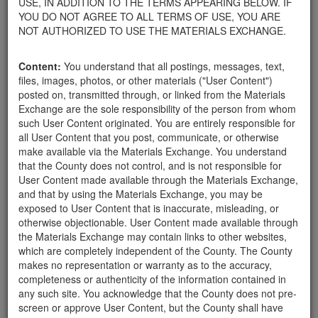
USE, IN ADDITION TO THE TERMS APPEARING BELOW. IF
appliances, electronics, furniture, or other products used within
YOU DO NOT AGREE TO ALL TERMS OF USE, YOU ARE
your home.
NOT AUTHORIZED TO USE THE MATERIALS EXCHANGE.
For property owners donating or receiving soil, please view the
Public Health Department's FAQs regarding soil testing
. For
Content:
You understand that all postings, messages, text,
requirements related to the importation of material onto your
files, images, photos, or other materials ("User Content")
property, please call the Planning & Development Department at
posted on, transmitted through, or linked from the Materials
805-568-3030. In addition, residents needing further guidance
Exchange are the sole responsibility of the person from whom
regarding options for debris removal from their properties can
such User Content originated. You are entirely responsible for
download a copy of the County's
Waste Removal Options in
all User Content that you post, communicate, or otherwise
Cases of Major Weather Events Guidelines
. See the "Soil"
make available via the Materials Exchange. You understand
category page for additional important considerations related to
that the County does not control, and is not responsible for
soil exchanges.
User Content made available through the Materials Exchange,
The County is providing this forum to post information related to
and that by using the Materials Exchange, you may be
the exchange of materials only and is not responsible for the
exposed to User Content that is inaccurate, misleading, or
accuracy of information posted or the individual transactions that
otherwise objectionable. User Content made available through
occur as a result of the posting. Use of this website is subject to
the Materials Exchange may contain links to other websites,
the complete
Terms of Use
, and the County retains the right to
which are completely independent of the County. The County
delete any post that does not conform to the
Terms of Use
.
makes no representation or warranty as to the accuracy,
completeness or authenticity of the information contained in
any such site. You acknowledge that the County does not pre-
FREE LARGE
screen or approve User Content, but the County shall have