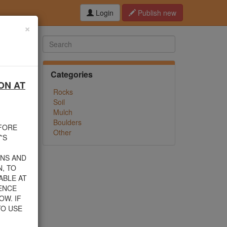
Login
Publish new
×
Categories
ON AT
hed this
Rocks
f debris
Soil
n their
Mulch
Boulders
EFORE
Other
rom one
'S
INS AND
, TO
ABLE AT
 805-
ENCE
nload a
OW. IF
TO USE