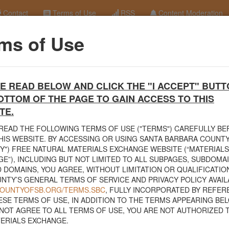
Contact
Terms of Use
RSS
Content Moderation
ms of Use
terials Exchange Site
E READ BELOW AND CLICK THE "I ACCEPT" BUTT
erials Exchange website. The
County Public Works Department
establis
OTTOM OF THE PAGE TO GAIN ACCESS TO THIS
ce will facilitate the sharing of usable materials and limit the amount o
rs and contractors can connect directly with those who have materials o
TE.
READ THE FOLLOWING TERMS OF USE ("TERMS") CAREFULLY B
volved in the exchange will determine how the material is transported f
HIS WEBSITE. BY ACCESSING OR USING SANTA BARBARA COUNTY
nded for natural materials. Please do not list household items such as
Y") FREE NATURAL MATERIALS EXCHANGE WEBSITE (“MATERIALS
sed within your home.
E”), INCLUDING BUT NOT LIMITED TO ALL SUBPAGES, SUBDOMA
 DOMAINS, YOU AGREE, WITHOUT LIMITATION OR QUALIFICATION
 view the
Public Health Department's FAQs regarding soil testing
. For
NTY’S GENERAL TERMS OF SERVICE AND PRIVACY POLICY AVAIL
to your property, please call the Planning & Development Department at
/COUNTYOFSB.ORG/TERMS.SBC
, FULLY INCORPORATED BY REFER
nce regarding options for debris removal from their properties can dow
ESE TERMS OF USE, IN ADDITION TO THE TERMS APPEARING BEL
of Major Weather Events Guidelines
. See the "Soil" category page for
NOT AGREE TO ALL TERMS OF USE, YOU ARE NOT AUTHORIZED 
hanges.
ERIALS EXCHANGE.
related to the exchange of materials only and is not responsible for the