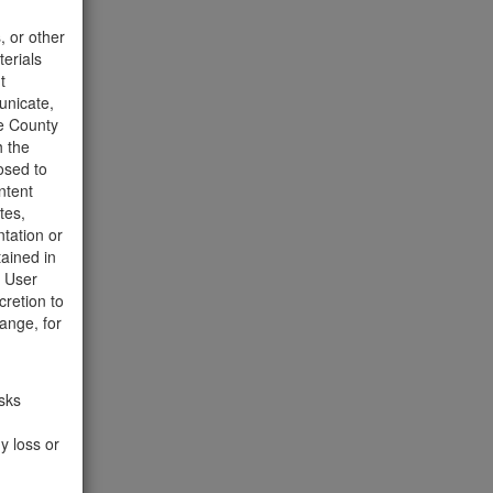
t to the
, or other
terials
t
unicate,
he County
h the
osed to
ntent
tes,
tation or
tained in
e User
cretion to
ange, for
isks
y loss or