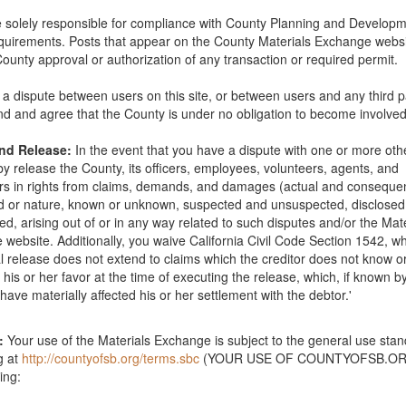
 solely responsible for compliance with County Planning and Develop
quirements. Posts that appear on the County Materials Exchange websi
County approval or authorization of any transaction or required permit.
is a dispute between users on this site, or between users and any third p
d and agree that the County is under no obligation to become involved
and Release:
In the event that you have a dispute with one or more oth
y release the County, its officers, employees, volunteers, agents, and
s in rights from claims, demands, and damages (actual and consequent
nd or nature, known or unknown, suspected and unsuspected, disclose
ed, arising out of or in any way related to such disputes and/or the Mat
website. Additionally, you waive California Civil Code Section 1542, wh
l release does not extend to claims which the creditor does not know o
e offering free boulder removal. We specialize in removing large 10' to
in his or her favor at the time of executing the release, which, if known b
ice is provided free of charge. We take care of the removal equipmen
have materially affected his or her settlement with the debtor.'
you would like to take advantage of our service please call 650-271-20
l us a photo of the boulders you would like to have us remove. Email bo
oval@TerraKoat.com
. be sure to include the location of the boulders 
:
Your use of the Materials Exchange is subject to the general use sta
egards, Tony
g at
http://countyofsb.org/terms.sbc
(YOUR USE OF COUNTYOFSB.ORG
ing:
0-18