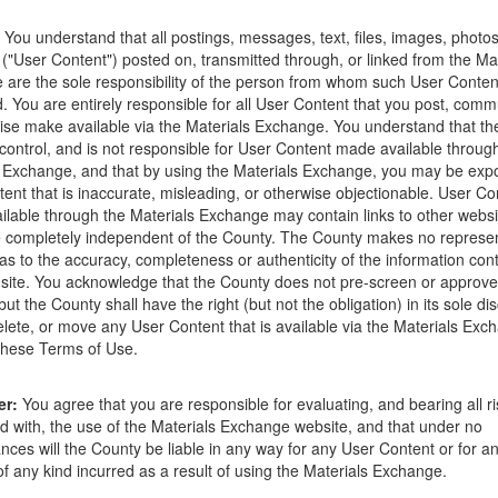
ions that occur as a result of the posting. Use of this website is subjec
You understand that all postings, messages, text, files, images, photos
ght to delete any post that does not conform to the
Terms of Use
.
 ("User Content") posted on, transmitted through, or linked from the Ma
are the sole responsibility of the person from whom such User Conten
d. You are entirely responsible for all User Content that you post, comm
ise make available via the Materials Exchange. You understand that t
control, and is not responsible for User Content made available throug
 Exchange, and that by using the Materials Exchange, you may be exp
co
ent that is inaccurate, misleading, or otherwise objectionable. User Co
lable through the Materials Exchange may contain links to other websi
 completely independent of the County. The County makes no represen
as to the accuracy, completeness or authenticity of the information con
site. You acknowledge that the County does not pre-screen or approv
ut the County shall have the right (but not the obligation) in its sole dis
elete, or move any User Content that is available via the Materials Exch
 these Terms of Use.
er:
You agree that you are responsible for evaluating, and bearing all r
d with, the use of the Materials Exchange website, and that under no
nces will the County be liable in any way for any User Content or for an
 any kind incurred as a result of using the Materials Exchange.