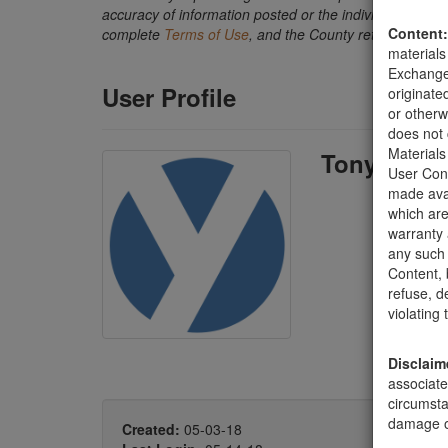
accuracy of information posted or the individual transact
Content:
complete
Terms of Use
, and the County retains the ri
materials
Exchange 
User Profile
originate
or otherw
does not 
Materials
Tony Dami
User Cont
made avai
which are
warranty 
any such 
Content, b
refuse, d
violating
Disclaim
associate
circumsta
damage of
Created:
05-03-18