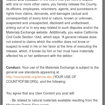
with one or more other users, you hereby release the County,
its officers, employees, volunteers, agents, and successors in
Wanted Rocks
rights from claims, demands, and damages (actual and
consequential) of every kind or nature, known or unknown,
suspected and unsuspected, disclosed and undisclosed,
arising out of or in any way related to such disputes and/or the
Materials Exchange website. Additionally, you waive California
Civil Code Section 1542, which says: 'A general release does
not extend to claims which the creditor does not know or
suspect to exist in his or her favor at the time of executing the
release, which, if known by him or her must have materially
affected his or her settlement with the debtor.'
Description:
Looking for 1'-2' rocks for wall building.
Publish Date:
03-06-18
Conduct:
Your use of the Materials Exchange is subject to the
general use standards appearing at
http://countyofsb.org/terms.sbc
(YOUR USE OF
COUNTYOFSB.ORG), and the following:
You agree that any User Content you post will:
- Be related to natural materials available resulting from the
Montecito Debris Flow event;