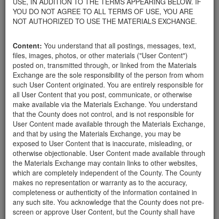
USE, IN ADDITION TO THE TERMS APPEARING BELOW. IF
your home.
YOU DO NOT AGREE TO ALL TERMS OF USE, YOU ARE
For property owners donating or receiving soil, please view the
NOT AUTHORIZED TO USE THE MATERIALS EXCHANGE.
Public Health Department's FAQs regarding soil testing
. For
requirements related to the importation of material onto your
Content:
You understand that all postings, messages, text,
property, please call the Planning & Development Department at
files, images, photos, or other materials ("User Content")
805-568-3030. In addition, residents needing further guidance
posted on, transmitted through, or linked from the Materials
regarding options for debris removal from their properties can
Exchange are the sole responsibility of the person from whom
download a copy of the County's
Waste Removal Options in
such User Content originated. You are entirely responsible for
Cases of Major Weather Events Guidelines
. See the "Soil"
all User Content that you post, communicate, or otherwise
category page for additional important considerations related to
make available via the Materials Exchange. You understand
soil exchanges.
that the County does not control, and is not responsible for
The County is providing this forum to post information related to
User Content made available through the Materials Exchange,
the exchange of materials only and is not responsible for the
and that by using the Materials Exchange, you may be
accuracy of information posted or the individual transactions that
exposed to User Content that is inaccurate, misleading, or
occur as a result of the posting. Use of this website is subject to
otherwise objectionable. User Content made available through
the complete
Terms of Use
, and the County retains the right to
the Materials Exchange may contain links to other websites,
delete any post that does not conform to the
Terms of Use
.
which are completely independent of the County. The County
makes no representation or warranty as to the accuracy,
completeness or authenticity of the information contained in
User Profile
any such site. You acknowledge that the County does not pre-
screen or approve User Content, but the County shall have