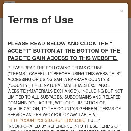
×
Toggl
Terms of Use
navig
Home
Users
User Profile
PLEASE READ BELOW AND CLICK THE "I
Santa Barbara County's Free Natural Materials
ACCEPT" BUTTON AT THE BOTTOM OF THE
Exchange Site
PAGE TO GAIN ACCESS TO THIS WEBSITE.
Welcome to Santa Barbara County's Free Natural Materials
Exchange website. The
County Public Works Department
PLEASE READ THE FOLLOWING TERMS OF USE
established this site in response to flooding events. We hope this
("TERMS") CAREFULLY BEFORE USING THIS WEBSITE. BY
resource will facilitate the sharing of usable materials and limit the
ACCESSING OR USING SANTA BARBARA COUNTY'S
amount of debris heading to area landfills. By using this site,
("COUNTY") FREE NATURAL MATERIALS EXCHANGE
homeowners and contractors can connect directly with those who
WEBSITE (“MATERIALS EXCHANGE”), INCLUDING BUT NOT
have materials on their property that they need to remove.
LIMITED TO ALL SUBPAGES, SUBDOMAINS AND RELATED
DOMAINS, YOU AGREE, WITHOUT LIMITATION OR
The listed materials are free of charge. The parties involved in the
QUALIFICATION, TO THE COUNTY’S GENERAL TERMS OF
exchange will determine how the material is transported from one
SERVICE AND PRIVACY POLICY AVAILABLE AT
property to another. Please note: This site is only intended for
HTTP://COUNTYOFSB.ORG/TERMS.SBC
, FULLY
natural materials. Please do not list household items such as
INCORPORATED BY REFERENCE INTO THESE TERMS OF
appliances, electronics, furniture, or other products used within