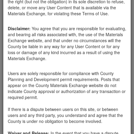
the right (but not the obligation) in its sole discretion to refuse,
delete, or move any User Content that is available via the
Materials Exchange, for violating these Terms of Use.
Disclaimer:
You agree that you are responsible for evaluating,
and bearing all risks associated with, the use of the Materials
Daniel Snyder
Exchange website, and that under no circumstances will the
County be liable in any way for any User Content or for any
loss or damage of any kind incurred as a result of using the
Materials Exchange.
Created:
03-06-18
Users are solely responsible for compliance with County
Last Login:
03-06-18
Planning and Development permit requirements. Posts that
appear on the County Materials Exchange website do not
Send Message
indicate County approval or authorization of any transaction or
required permit.
If there is a dispute between users on this site, or between
users and any third party, you understand and agree that the
County is under no obligation to become involved.
Daniel Snyder advertisements
Waiver and Release:
In the event that you have a dispute