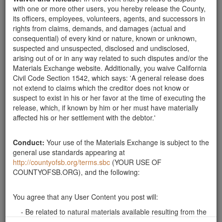
with one or more other users, you hereby release the County,
its officers, employees, volunteers, agents, and successors in
rights from claims, demands, and damages (actual and
consequential) of every kind or nature, known or unknown,
suspected and unsuspected, disclosed and undisclosed,
arising out of or in any way related to such disputes and/or the
Categories
Materials Exchange website. Additionally, you waive California
Civil Code Section 1542, which says: 'A general release does
Rocks
not extend to claims which the creditor does not know or
Soil
suspect to exist in his or her favor at the time of executing the
Mulch
release, which, if known by him or her must have materially
Boulders
affected his or her settlement with the debtor.'
Other
Conduct:
Your use of the Materials Exchange is subject to the
general use standards appearing at
http://countyofsb.org/terms.sbc
(YOUR USE OF
Santa Barbara County Public Works Department, Resource
COUNTYOFSB.ORG), and the following:
Recovery & Waste Management Division 805-882-3600
LessIsMore.org
You agree that any User Content you post will:
© SBC Materials Exchange 2026
- Be related to natural materials available resulting from the
Montecito Debris Flow event;