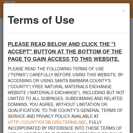
×
Toggl
Terms of Use
navig
Home
Users
User Profile
PLEASE READ BELOW AND CLICK THE "I
Santa Barbara County's Free Natural Materials
ACCEPT" BUTTON AT THE BOTTOM OF THE
Exchange Site
PAGE TO GAIN ACCESS TO THIS WEBSITE.
Welcome to Santa Barbara County's Free Natural Materials
Exchange website. The
County Public Works Department
PLEASE READ THE FOLLOWING TERMS OF USE
established this site in response to flooding events. We hope this
("TERMS") CAREFULLY BEFORE USING THIS WEBSITE. BY
resource will facilitate the sharing of usable materials and limit the
ACCESSING OR USING SANTA BARBARA COUNTY'S
amount of debris heading to area landfills. By using this site,
("COUNTY") FREE NATURAL MATERIALS EXCHANGE
homeowners and contractors can connect directly with those who
WEBSITE (“MATERIALS EXCHANGE”), INCLUDING BUT NOT
have materials on their property that they need to remove.
LIMITED TO ALL SUBPAGES, SUBDOMAINS AND RELATED
DOMAINS, YOU AGREE, WITHOUT LIMITATION OR
The listed materials are free of charge. The parties involved in the
QUALIFICATION, TO THE COUNTY’S GENERAL TERMS OF
exchange will determine how the material is transported from one
SERVICE AND PRIVACY POLICY AVAILABLE AT
property to another. Please note: This site is only intended for
HTTP://COUNTYOFSB.ORG/TERMS.SBC
, FULLY
natural materials. Please do not list household items such as
INCORPORATED BY REFERENCE INTO THESE TERMS OF
appliances, electronics, furniture, or other products used within