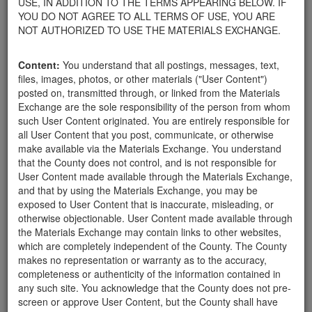
USE, IN ADDITION TO THE TERMS APPEARING BELOW. IF
your home.
YOU DO NOT AGREE TO ALL TERMS OF USE, YOU ARE
For property owners donating or receiving soil, please view the
NOT AUTHORIZED TO USE THE MATERIALS EXCHANGE.
Public Health Department's FAQs regarding soil testing
. For
requirements related to the importation of material onto your
Content:
You understand that all postings, messages, text,
property, please call the Planning & Development Department at
files, images, photos, or other materials ("User Content")
805-568-3030. In addition, residents needing further guidance
posted on, transmitted through, or linked from the Materials
regarding options for debris removal from their properties can
Exchange are the sole responsibility of the person from whom
download a copy of the County's
Waste Removal Options in
such User Content originated. You are entirely responsible for
Cases of Major Weather Events Guidelines
. See the "Soil"
all User Content that you post, communicate, or otherwise
category page for additional important considerations related to
make available via the Materials Exchange. You understand
soil exchanges.
that the County does not control, and is not responsible for
The County is providing this forum to post information related to
User Content made available through the Materials Exchange,
the exchange of materials only and is not responsible for the
and that by using the Materials Exchange, you may be
accuracy of information posted or the individual transactions that
exposed to User Content that is inaccurate, misleading, or
occur as a result of the posting. Use of this website is subject to
otherwise objectionable. User Content made available through
the complete
Terms of Use
, and the County retains the right to
the Materials Exchange may contain links to other websites,
delete any post that does not conform to the
Terms of Use
.
which are completely independent of the County. The County
makes no representation or warranty as to the accuracy,
completeness or authenticity of the information contained in
User Profile
any such site. You acknowledge that the County does not pre-
screen or approve User Content, but the County shall have