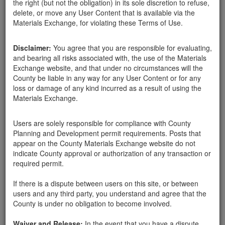
the right (but not the obligation) in its sole discretion to refuse,
delete, or move any User Content that is available via the
Materials Exchange, for violating these Terms of Use.
Disclaimer:
You agree that you are responsible for evaluating,
and bearing all risks associated with, the use of the Materials
kpnhstlhci
Exchange website, and that under no circumstances will the
County be liable in any way for any User Content or for any
loss or damage of any kind incurred as a result of using the
Materials Exchange.
Created:
11-09-20
Users are solely responsible for compliance with County
Last Login:
11-09-20
Planning and Development permit requirements. Posts that
appear on the County Materials Exchange website do not
Send Message
indicate County approval or authorization of any transaction or
required permit.
If there is a dispute between users on this site, or between
users and any third party, you understand and agree that the
County is under no obligation to become involved.
kpnhstlhci advertisements
Waiver and Release:
In the event that you have a dispute