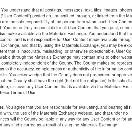
ions that occur as a result of the posting. Use of this website is subjec
You understand that all postings, messages, text, files, images, photos
ght to delete any post that does not conform to the
Terms of Use
.
 ("User Content") posted on, transmitted through, or linked from the Ma
are the sole responsibility of the person from whom such User Conten
d. You are entirely responsible for all User Content that you post, comm
ise make available via the Materials Exchange. You understand that t
control, and is not responsible for User Content made available throug
 Exchange, and that by using the Materials Exchange, you may be exp
e
ent that is inaccurate, misleading, or otherwise objectionable. User Co
lable through the Materials Exchange may contain links to other websi
 completely independent of the County. The County makes no represen
as to the accuracy, completeness or authenticity of the information con
site. You acknowledge that the County does not pre-screen or approv
ut the County shall have the right (but not the obligation) in its sole dis
elete, or move any User Content that is available via the Materials Exch
 these Terms of Use.
er:
You agree that you are responsible for evaluating, and bearing all r
d with, the use of the Materials Exchange website, and that under no
nces will the County be liable in any way for any User Content or for an
 any kind incurred as a result of using the Materials Exchange.