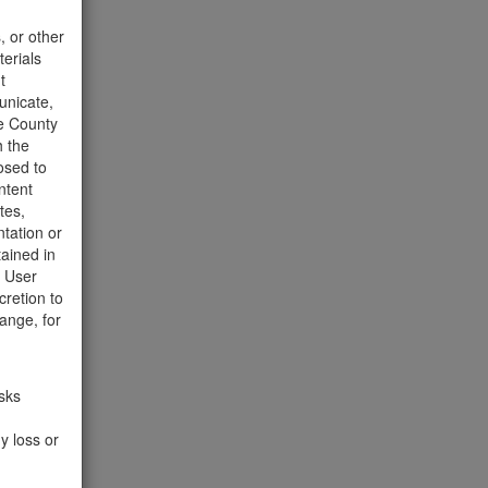
t to the
, or other
terials
t
unicate,
he County
h the
osed to
ntent
tes,
tation or
tained in
e User
cretion to
ange, for
isks
y loss or