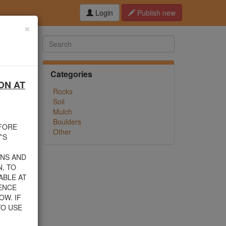
Login
Publish new
×
Categories
ON AT
hed this
Rocks
f debris
Soil
n their
Mulch
Boulders
EFORE
Other
rom one
'S
INS AND
, TO
ABLE AT
 805-
ENCE
nload a
OW. IF
TO USE