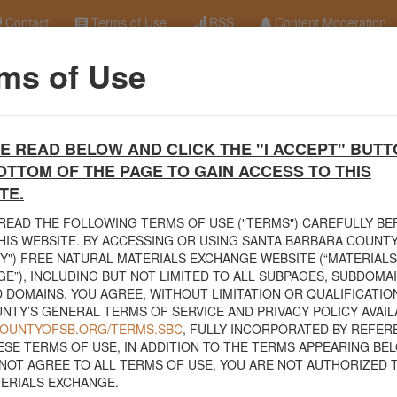
Contact
Terms of Use
RSS
Content Moderation
ms of Use
terials Exchange Site
E READ BELOW AND CLICK THE "I ACCEPT" BUTT
erials Exchange website. The
County Public Works Department
establis
OTTOM OF THE PAGE TO GAIN ACCESS TO THIS
ce will facilitate the sharing of usable materials and limit the amount o
rs and contractors can connect directly with those who have materials o
TE.
READ THE FOLLOWING TERMS OF USE ("TERMS") CAREFULLY B
volved in the exchange will determine how the material is transported f
HIS WEBSITE. BY ACCESSING OR USING SANTA BARBARA COUNTY
nded for natural materials. Please do not list household items such as
Y") FREE NATURAL MATERIALS EXCHANGE WEBSITE (“MATERIALS
sed within your home.
E”), INCLUDING BUT NOT LIMITED TO ALL SUBPAGES, SUBDOMA
 DOMAINS, YOU AGREE, WITHOUT LIMITATION OR QUALIFICATION
 view the
Public Health Department's FAQs regarding soil testing
. For
NTY’S GENERAL TERMS OF SERVICE AND PRIVACY POLICY AVAIL
to your property, please call the Planning & Development Department at
/COUNTYOFSB.ORG/TERMS.SBC
, FULLY INCORPORATED BY REFER
nce regarding options for debris removal from their properties can dow
ESE TERMS OF USE, IN ADDITION TO THE TERMS APPEARING BEL
of Major Weather Events Guidelines
. See the "Soil" category page for
NOT AGREE TO ALL TERMS OF USE, YOU ARE NOT AUTHORIZED 
hanges.
ERIALS EXCHANGE.
related to the exchange of materials only and is not responsible for the