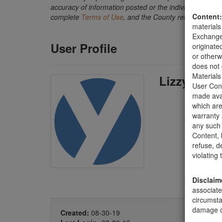
accuracy of information posted or the individual transact
Content:
complete
Terms of Use
, and the County retains the ri
materials
Exchange 
User Profile
originate
or otherw
does not 
Materials
Lizzy Sorc
User Cont
made avai
which are
warranty 
any such 
Content, b
refuse, d
violating
Disclaim
associate
circumsta
damage of
Created:
08-30-19