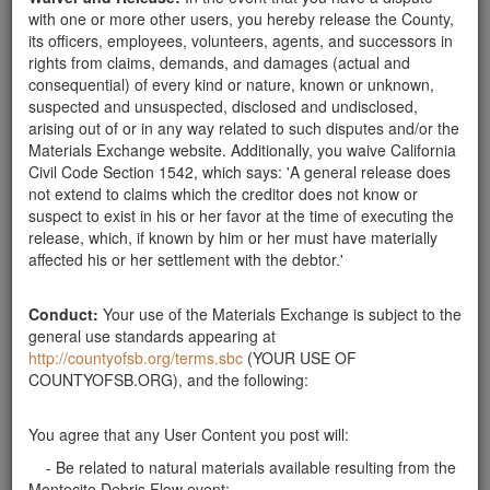
with one or more other users, you hereby release the County,
its officers, employees, volunteers, agents, and successors in
Will Pick Up "Mediumish" Rocks
rights from claims, demands, and damages (actual and
consequential) of every kind or nature, known or unknown,
suspected and unsuspected, disclosed and undisclosed,
arising out of or in any way related to such disputes and/or the
Materials Exchange website. Additionally, you waive California
Civil Code Section 1542, which says: 'A general release does
not extend to claims which the creditor does not know or
suspect to exist in his or her favor at the time of executing the
release, which, if known by him or her must have materially
affected his or her settlement with the debtor.'
Description:
My family would like to help clean up and
transport small-medium to medium size rocks. Please text if
Conduct:
Your use of the Materials Exchange is subject to the
you would like help removing these pieces.
general use standards appearing at
Publish Date:
03-06-18
http://countyofsb.org/terms.sbc
(YOUR USE OF
COUNTYOFSB.ORG), and the following:
You agree that any User Content you post will:
- Be related to natural materials available resulting from the
Montecito Debris Flow event;