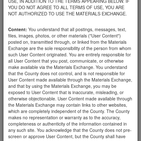
USE, IN ADDITION TO THE TERMS APPEARING BELOW. IF
your home.
YOU DO NOT AGREE TO ALL TERMS OF USE, YOU ARE
For property owners donating or receiving soil, please view the
NOT AUTHORIZED TO USE THE MATERIALS EXCHANGE.
Public Health Department's FAQs regarding soil testing
. For
requirements related to the importation of material onto your
Content:
You understand that all postings, messages, text,
property, please call the Planning & Development Department at
files, images, photos, or other materials ("User Content")
805-568-3030. In addition, residents needing further guidance
posted on, transmitted through, or linked from the Materials
regarding options for debris removal from their properties can
Exchange are the sole responsibility of the person from whom
download a copy of the County's
Waste Removal Options in
such User Content originated. You are entirely responsible for
Cases of Major Weather Events Guidelines
. See the "Soil"
all User Content that you post, communicate, or otherwise
category page for additional important considerations related to
make available via the Materials Exchange. You understand
soil exchanges.
that the County does not control, and is not responsible for
The County is providing this forum to post information related to
User Content made available through the Materials Exchange,
the exchange of materials only and is not responsible for the
and that by using the Materials Exchange, you may be
accuracy of information posted or the individual transactions that
exposed to User Content that is inaccurate, misleading, or
occur as a result of the posting. Use of this website is subject to
otherwise objectionable. User Content made available through
the complete
Terms of Use
, and the County retains the right to
the Materials Exchange may contain links to other websites,
delete any post that does not conform to the
Terms of Use
.
which are completely independent of the County. The County
makes no representation or warranty as to the accuracy,
completeness or authenticity of the information contained in
User Profile
any such site. You acknowledge that the County does not pre-
screen or approve User Content, but the County shall have