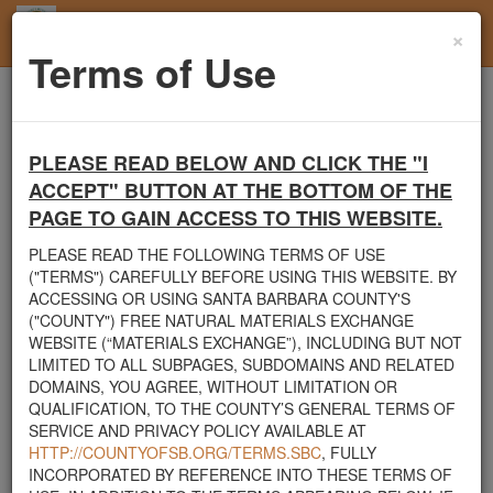
×
Toggl
Terms of Use
navig
Home
Users
User Profile
PLEASE READ BELOW AND CLICK THE "I
Santa Barbara County's Free Natural Materials
ACCEPT" BUTTON AT THE BOTTOM OF THE
Exchange Site
PAGE TO GAIN ACCESS TO THIS WEBSITE.
Welcome to Santa Barbara County's Free Natural Materials
Exchange website. The
County Public Works Department
PLEASE READ THE FOLLOWING TERMS OF USE
established this site in response to flooding events. We hope this
("TERMS") CAREFULLY BEFORE USING THIS WEBSITE. BY
resource will facilitate the sharing of usable materials and limit the
ACCESSING OR USING SANTA BARBARA COUNTY'S
amount of debris heading to area landfills. By using this site,
("COUNTY") FREE NATURAL MATERIALS EXCHANGE
homeowners and contractors can connect directly with those who
WEBSITE (“MATERIALS EXCHANGE”), INCLUDING BUT NOT
have materials on their property that they need to remove.
LIMITED TO ALL SUBPAGES, SUBDOMAINS AND RELATED
DOMAINS, YOU AGREE, WITHOUT LIMITATION OR
The listed materials are free of charge. The parties involved in the
QUALIFICATION, TO THE COUNTY’S GENERAL TERMS OF
exchange will determine how the material is transported from one
SERVICE AND PRIVACY POLICY AVAILABLE AT
property to another. Please note: This site is only intended for
HTTP://COUNTYOFSB.ORG/TERMS.SBC
, FULLY
natural materials. Please do not list household items such as
INCORPORATED BY REFERENCE INTO THESE TERMS OF
appliances, electronics, furniture, or other products used within