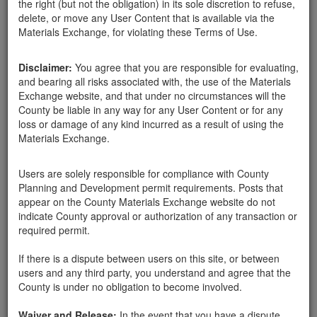
the right (but not the obligation) in its sole discretion to refuse,
delete, or move any User Content that is available via the
Materials Exchange, for violating these Terms of Use.
Disclaimer:
You agree that you are responsible for evaluating,
and bearing all risks associated with, the use of the Materials
yolanda lopez
Exchange website, and that under no circumstances will the
County be liable in any way for any User Content or for any
loss or damage of any kind incurred as a result of using the
Materials Exchange.
Created:
03-05-18
Users are solely responsible for compliance with County
Last Login:
03-06-18
Planning and Development permit requirements. Posts that
appear on the County Materials Exchange website do not
Send Message
indicate County approval or authorization of any transaction or
required permit.
If there is a dispute between users on this site, or between
users and any third party, you understand and agree that the
County is under no obligation to become involved.
yolanda lopez advertisements
Waiver and Release:
In the event that you have a dispute